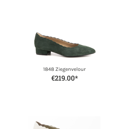
1848 Ziegenvelour
€219.00*