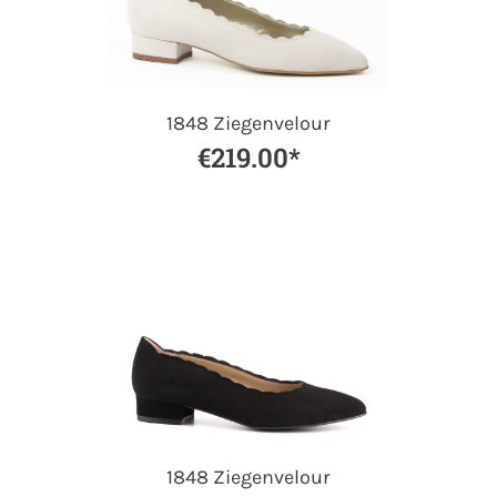
1848 Ziegenvelour
€219.00*
1848 Ziegenvelour