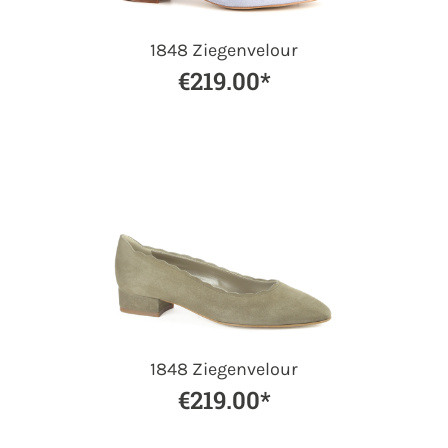
1848 Ziegenvelour
€219.00*
1848 Ziegenvelour
€219.00*