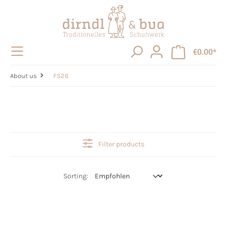
in content
€0.00*
About us
FS26
Filter products