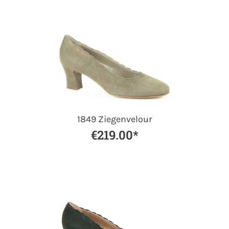
1849 Ziegenvelour
€219.00*