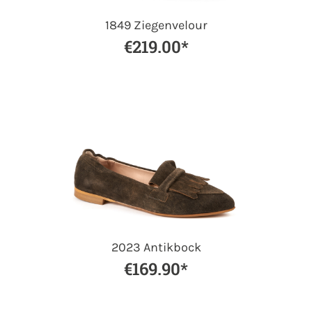
1849 Ziegenvelour
€219.00*
2023 Antikbock
€169.90*