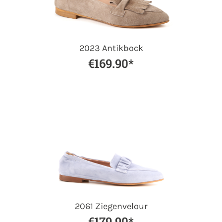
2023 Antikbock
€169.90*
2061 Ziegenvelour
€179.90*