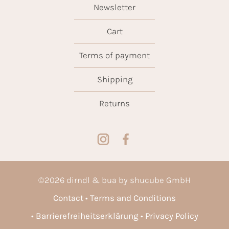
Newsletter
Cart
Terms of payment
Shipping
Returns
©
2026
dirndl & bua by shucube GmbH
Contact
Terms and Conditions
Barrierefreiheitserklärung
Privacy Policy