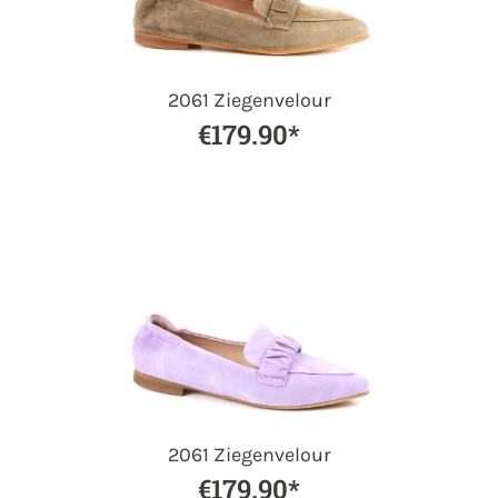
2061 Ziegenvelour
€179.90*
2061 Ziegenvelour
€179.90*