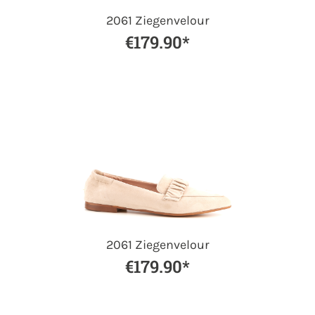
2061 Ziegenvelour
€179.90*
2061 Ziegenvelour
€179.90*