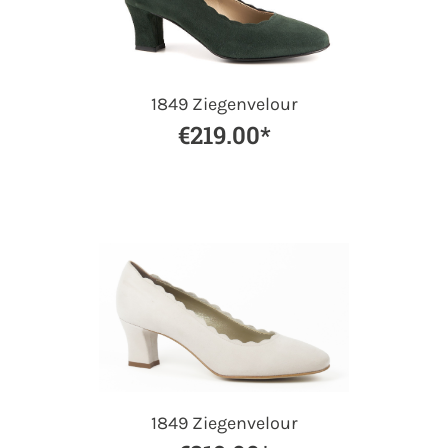
1849 Ziegenvelour
€219.00*
1849 Ziegenvelour