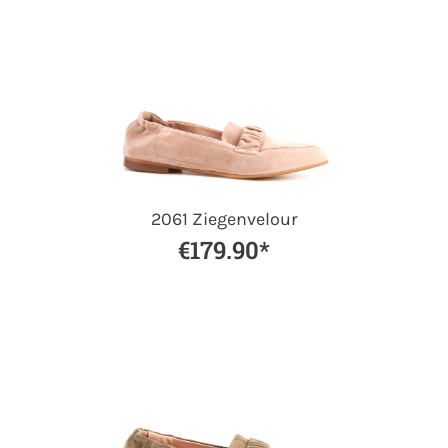
2061 Ziegenvelour
€179.90*