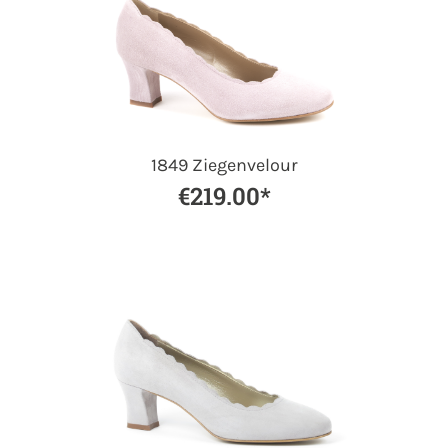
1849 Ziegenvelour
€219.00*