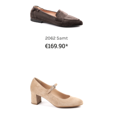
2062 Samt
€169.90*