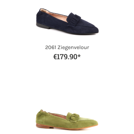
2061 Ziegenvelour
€179.90*