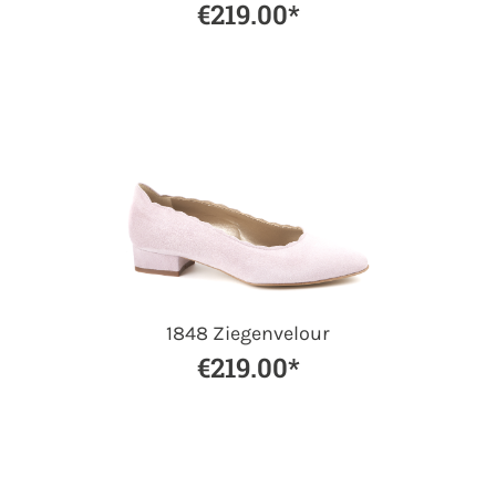
€219.00*
1848 Ziegenvelour
€219.00*