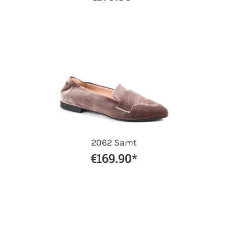
2062 Samt
€169.90*