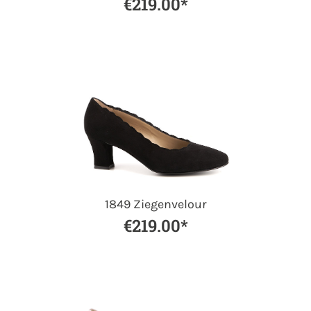
€219.00*
1849 Ziegenvelour
€219.00*