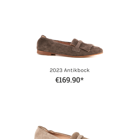
2023 Antikbock
€169.90*