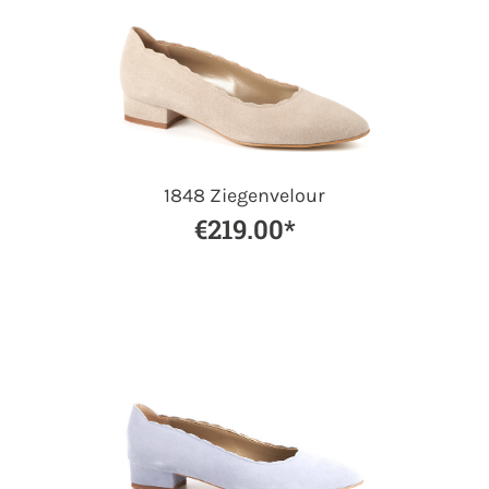
1848 Ziegenvelour
€219.00*