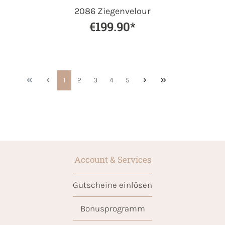
2086 Ziegenvelour
€199.90*
1
2
3
4
5
Account & Services
Gutscheine einlösen
Bonusprogramm