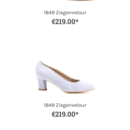
1849 Ziegenvelour
€219.00*
1849 Ziegenvelour
€219.00*