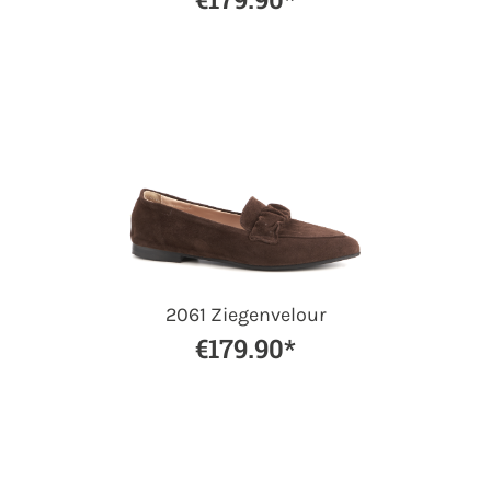
2061 Ziegenvelour
€179.90*