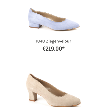
1848 Ziegenvelour
€219.00*