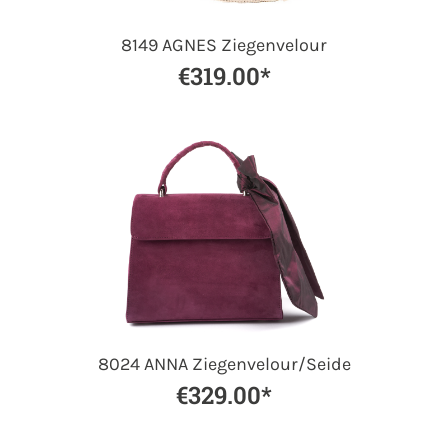
8149 AGNES Ziegenvelour
€319.00*
8024 ANNA Ziegenvelour/Seide
€329.00*