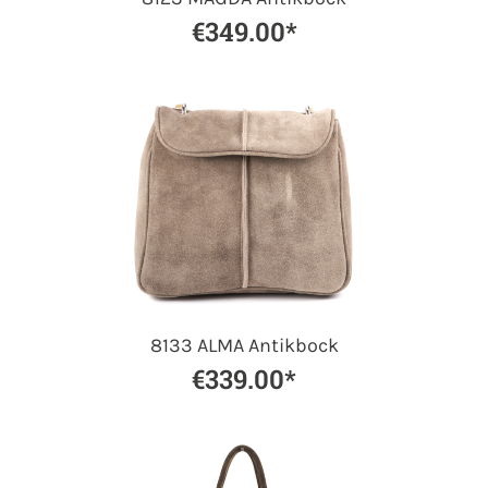
€349.00*
8133 ALMA Antikbock
€339.00*