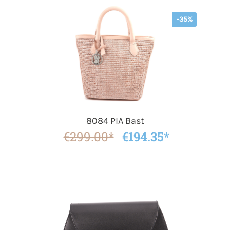
-35%
8084 PIA Bast
€299.00*
€194.35*