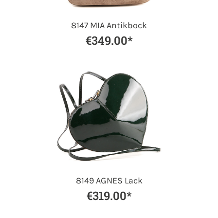
8147 MIA Antikbock
€349.00*
8149 AGNES Lack
€319.00*