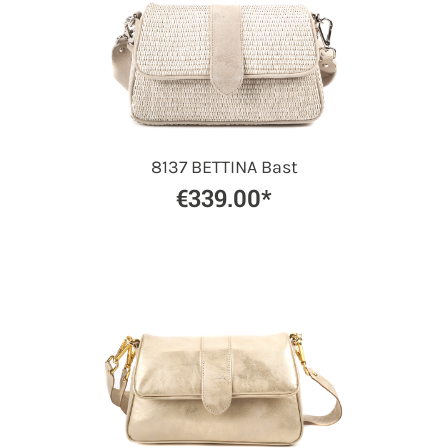
8137 BETTINA Bast
€339.00*