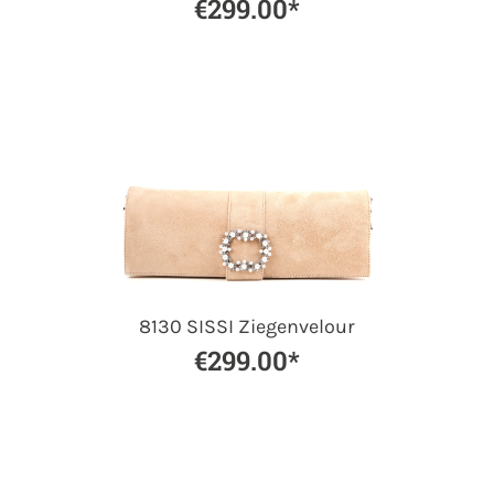
€299.00*
8130 SISSI Ziegenvelour
€299.00*