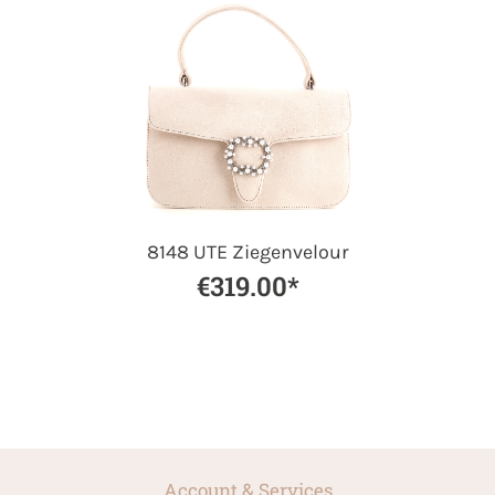
8148 UTE Ziegenvelour
€319.00*
Account & Services