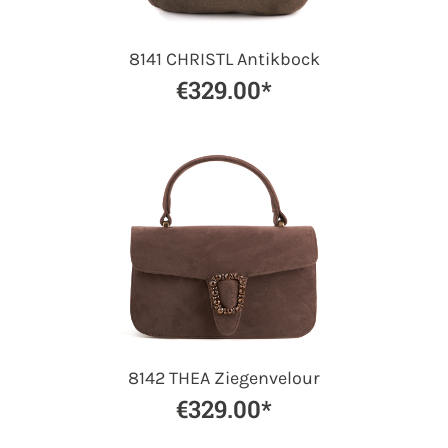
8141 CHRISTL Antikbock
€329.00*
8142 THEA Ziegenvelour
€329.00*