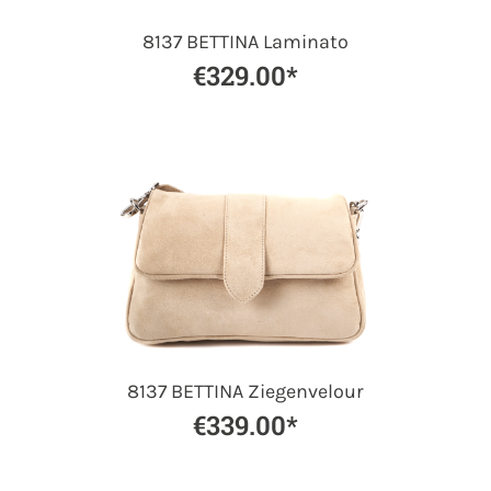
8137 BETTINA Laminato
€329.00*
8137 BETTINA Ziegenvelour
€339.00*