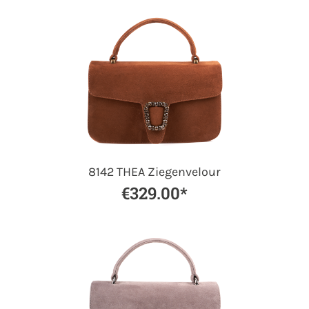
8142 THEA Ziegenvelour
€329.00*