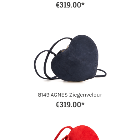
€319.00*
8149 AGNES Ziegenvelour
€319.00*