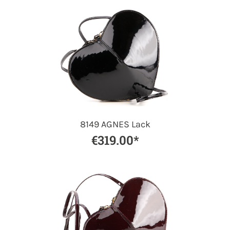
8149 AGNES Lack
€319.00*