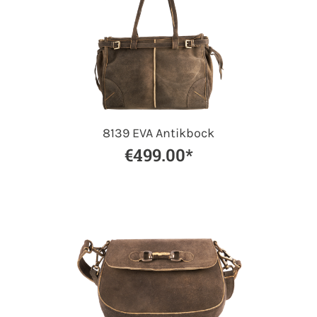
8139 EVA Antikbock
€499.00*