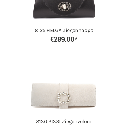
8125 HELGA Ziegennappa
€289.00*
8130 SISSI Ziegenvelour