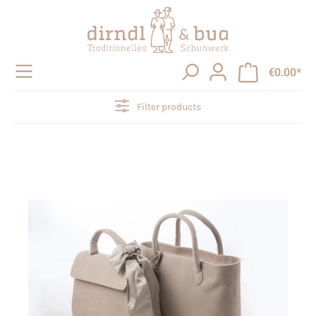
in content
€0.00*
Filter products