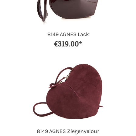
8149 AGNES Lack
€319.00*
8149 AGNES Ziegenvelour