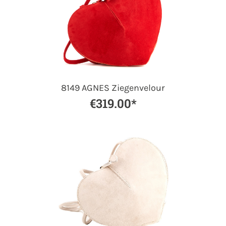
8149 AGNES Ziegenvelour
€319.00*