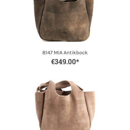
8147 MIA Antikbock
€349.00*