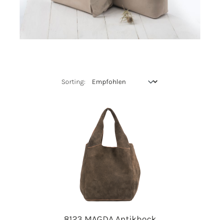
8123 MAGDA Antikbock