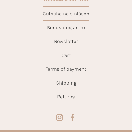
Gutscheine einlösen
Bonusprogramm
Newsletter
Cart
Terms of payment
Shipping
Returns