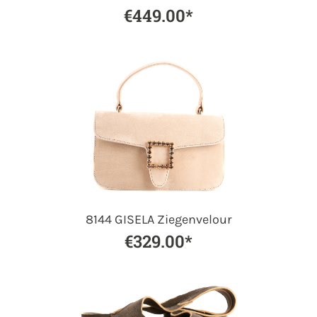
€449.00*
8144 GISELA Ziegenvelour
€329.00*