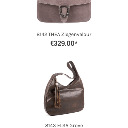
8142 THEA Ziegenvelour
€329.00*
8143 ELSA Grove