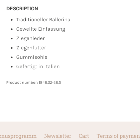
DESCRIPTION
Traditioneller Ballerina
Gewellte Einfassung
Ziegenleder
Ziegenfutter
Gummisohle
Gefertigt in Italien
Product number:
1848.22-38.5
onusprogramm
Newsletter
Cart
Terms of paymen