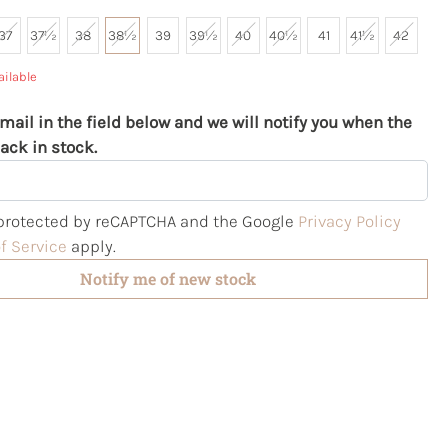
37
37½
38
38½
39
39½
40
40½
41
41½
42
ailable
mail in the field below and we will notify you when the
ack in stock.
s protected by reCAPTCHA and the Google
Privacy Policy
f Service
apply.
Notify me of new stock