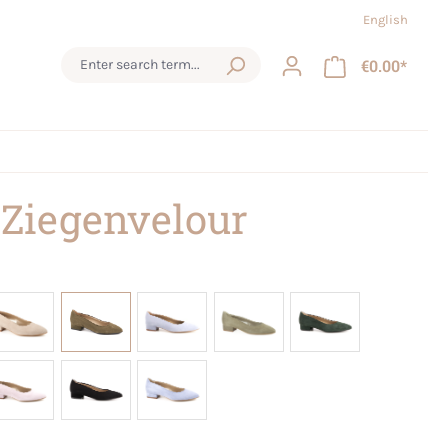
English
€0.00*
 Ziegenvelour