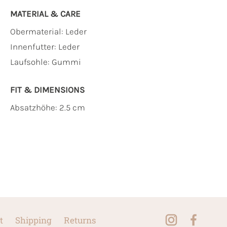
MATERIAL & CARE
Obermaterial:
Leder
Innenfutter:
Leder
Laufsohle:
Gummi
FIT & DIMENSIONS
Absatzhöhe: 2.5 cm
t
Shipping
Returns