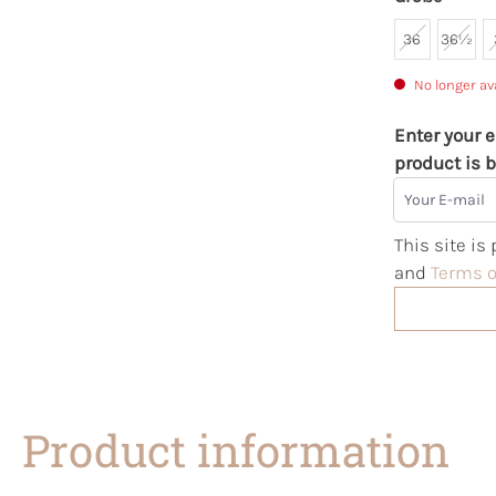
36
36½
No longer av
Enter your e
product is b
Your E-mail
This site i
and
Terms o
Product information