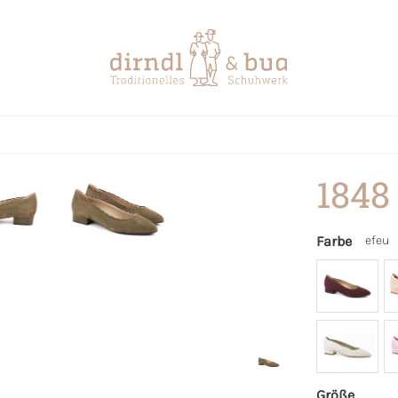
1848
Farbe
efeu
Größe