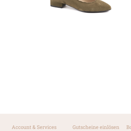
Account & Services
Gutscheine einlösen
B