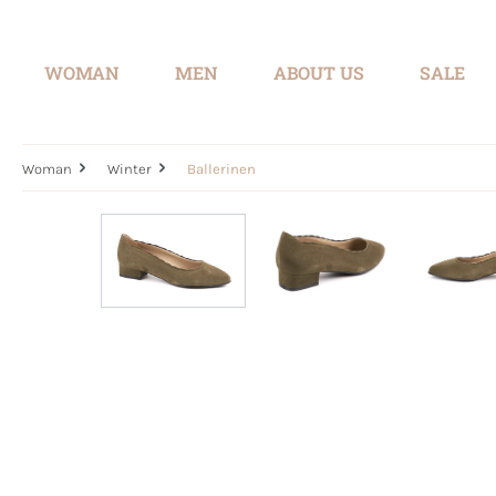
search
Skip to main navigation
WOMAN
MEN
ABOUT US
SALE
Woman
Winter
Ballerinen
Skip image gallery