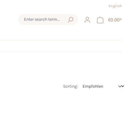
English
€0.00*