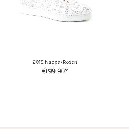
2018 Nappa/Rosen
€199.90*