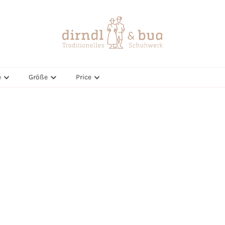
e
Größe
Price