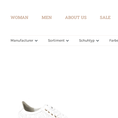
search
Skip to main navigation
WOMAN
MEN
ABOUT US
SALE
Manufacturer
Sortiment
Schuhtyp
Farb