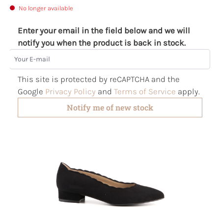
No longer available
Enter your email in the field below and we will
notify you when the product is back in stock.
Your E-mail
This site is protected by reCAPTCHA and the
Google
Privacy Policy
and
Terms of Service
apply.
Notify me of new stock