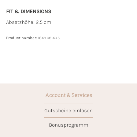
FIT & DIMENSIONS
Absatzhöhe: 2.5 cm
Product number:
1848.08-40.5
Account & Services
Gutscheine einlösen
Bonusprogramm