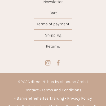
Newsletter
Cart
Terms of payment
Shipping
Returns
©
2026
dirndl & bua by shucube GmbH
Contact
Terms and Conditions
Barrierefreiheitserklärung
Privacy Policy