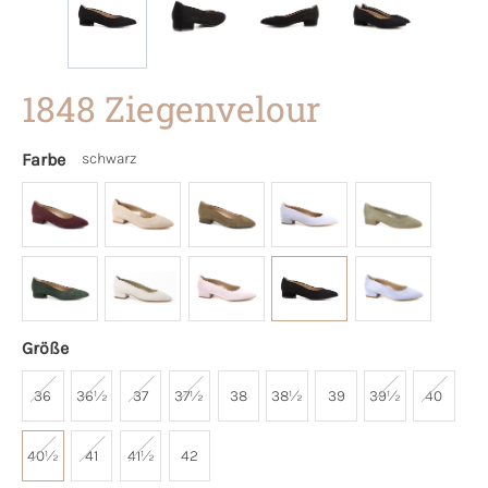
1848 Ziegenvelour
Farbe
schwarz
Größe
36
36½
37
37½
38
38½
39
39½
40
40½
41
41½
42