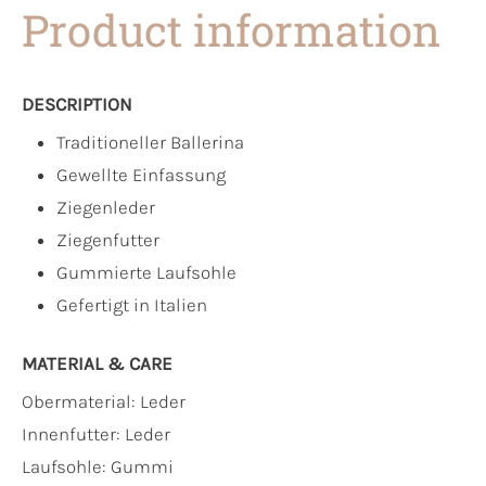
Product information
DESCRIPTION
Traditioneller Ballerina
Gewellte Einfassung
Ziegenleder
Ziegenfutter
Gummierte Laufsohle
Gefertigt in Italien
MATERIAL & CARE
Obermaterial:
Leder
Innenfutter:
Leder
Laufsohle:
Gummi