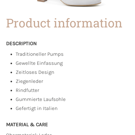
Product information
DESCRIPTION
Traditioneller Pumps
Gewellte Einfassung
Zeitloses Design
Ziegenleder
Rindfutter
Gummierte Laufsohle
Gefertigt in Italien
MATERIAL & CARE
Obermaterial:
Leder