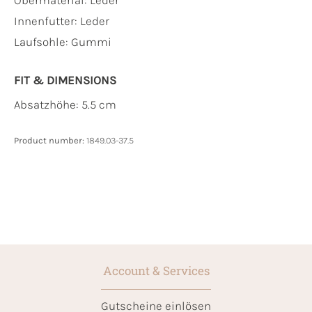
Innenfutter:
Leder
Laufsohle:
Gummi
FIT & DIMENSIONS
Absatzhöhe: 5.5 cm
Product number:
1849.03-37.5
Account & Services
Gutscheine einlösen