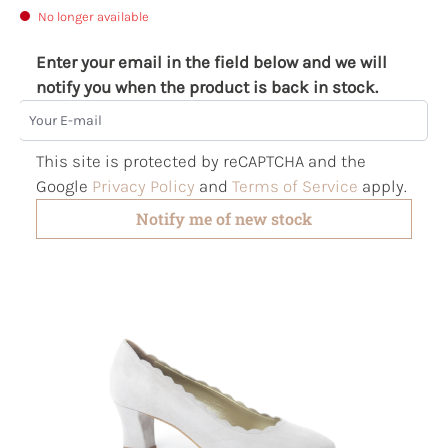
No longer available
Enter your email in the field below and we will
notify you when the product is back in stock.
Your E-mail
This site is protected by reCAPTCHA and the
Google
Privacy Policy
and
Terms of Service
apply.
Notify me of new stock