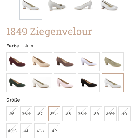
1849 Ziegenvelour
Farbe
stein
Größe
36
36½
37
37½
38
38½
39
39½
40
40½
41
41½
42