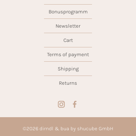
Bonusprogramm
Newsletter
Cart
Terms of payment
Shipping
Returns
©
2026
dirndl & bua by shucube GmbH