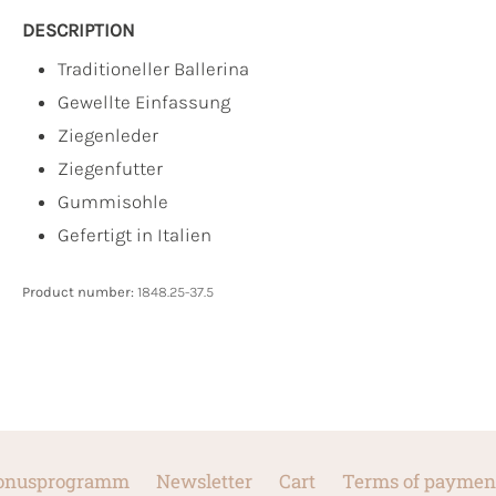
DESCRIPTION
Traditioneller Ballerina
Gewellte Einfassung
Ziegenleder
Ziegenfutter
Gummisohle
Gefertigt in Italien
Product number:
1848.25-37.5
onusprogramm
Newsletter
Cart
Terms of paymen