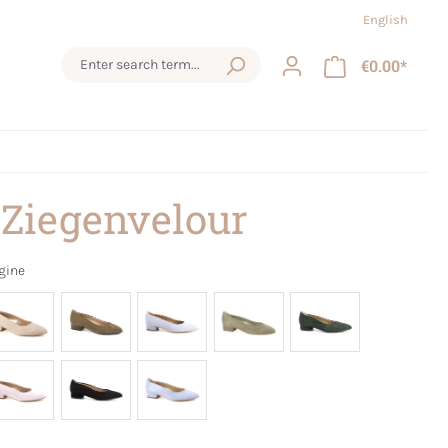
English
€0.00*
 Ziegenvelour
gine