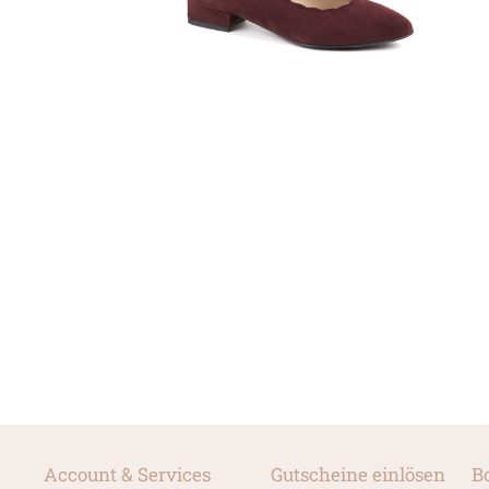
Account & Services
Gutscheine einlösen
B