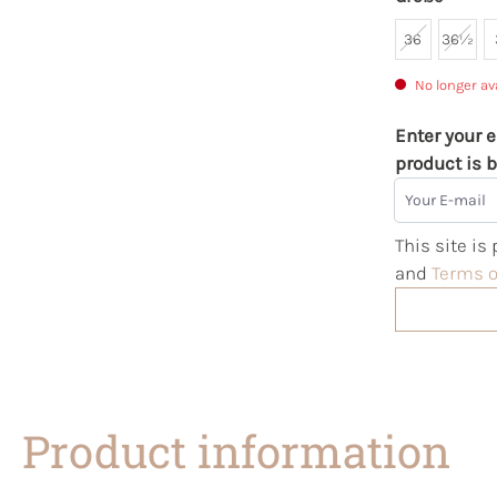
36
36½
No longer av
Enter your e
product is b
Your E-mail
This site i
and
Terms o
Product information