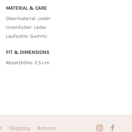
MATERIAL & CARE
Obermaterial:
Leder
Innenfutter:
Leder
Laufsohle:
Gummi
FIT & DIMENSIONS
Absatzhöhe: 2.5 cm
t
Shipping
Returns