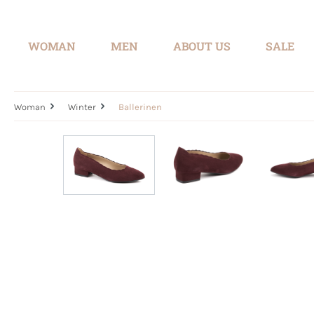
search
Skip to main navigation
WOMAN
MEN
ABOUT US
SALE
Woman
Winter
Ballerinen
Skip image gallery