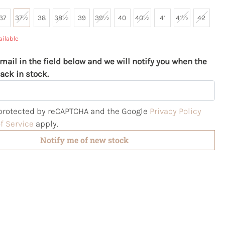
37
37½
38
38½
39
39½
40
40½
41
41½
42
ailable
mail in the field below and we will notify you when the
ack in stock.
s protected by reCAPTCHA and the Google
Privacy Policy
f Service
apply.
Notify me of new stock