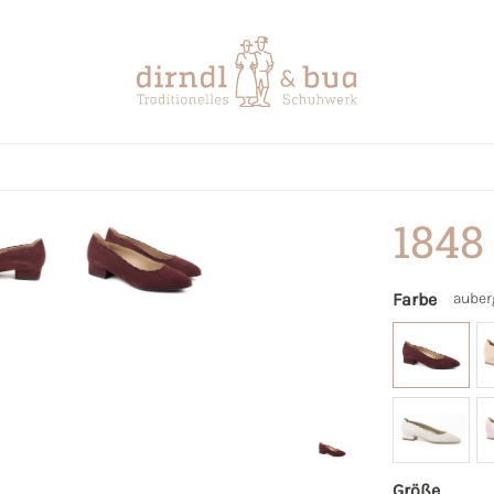
1848
Farbe
auber
Größe