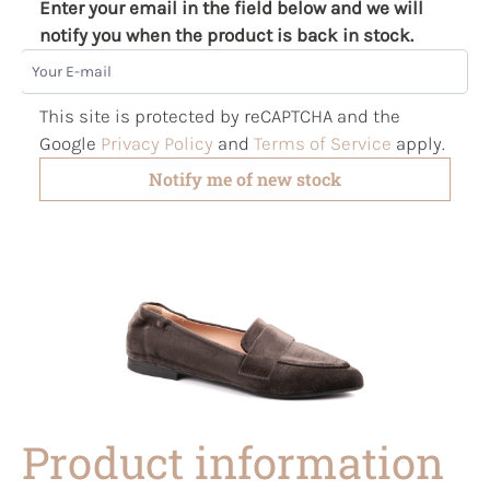
Enter your email in the field below and we will
notify you when the product is back in stock.
Your E-mail
This site is protected by reCAPTCHA and the
Google
Privacy Policy
and
Terms of Service
apply.
Notify me of new stock
Product information