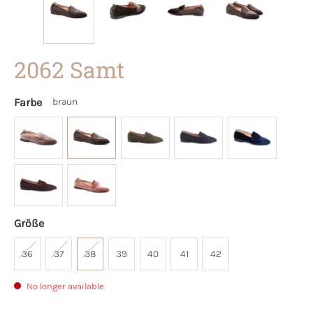
2062 Samt
Farbe
braun
Größe
36
37
38
39
40
41
42
No longer available