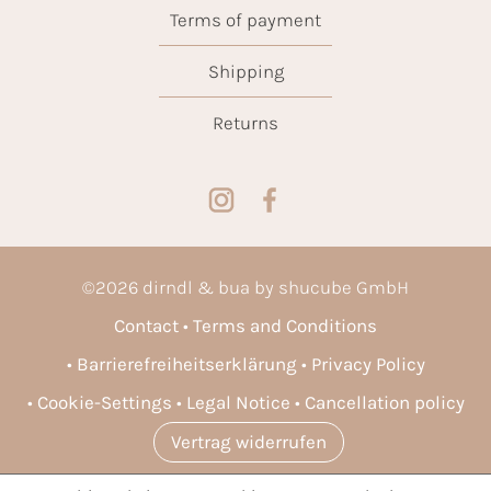
Terms of payment
Shipping
Returns
©
2026
dirndl & bua by shucube GmbH
Contact
Terms and Conditions
Barrierefreiheitserklärung
Privacy Policy
Cookie-Settings
Legal Notice
Cancellation policy
Vertrag widerrufen