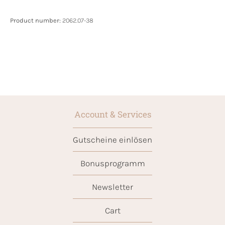
Product number:
2062.07-38
Account & Services
Gutscheine einlösen
Bonusprogramm
Newsletter
Cart