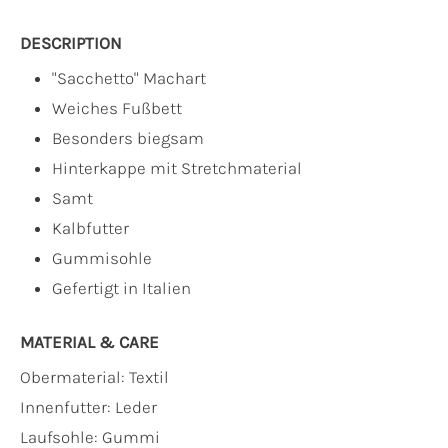
DESCRIPTION
"Sacchetto" Machart
Weiches Fußbett
Besonders biegsam
Hinterkappe mit Stretchmaterial
Samt
Kalbfutter
Gummisohle
Gefertigt in Italien
MATERIAL & CARE
Obermaterial:
Textil
Innenfutter:
Leder
Laufsohle:
Gummi