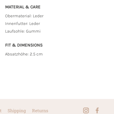
MATERIAL & CARE
Obermaterial:
Leder
Innenfutter:
Leder
Laufsohle:
Gummi
FIT & DIMENSIONS
Absatzhöhe: 2.5 cm
t
Shipping
Returns