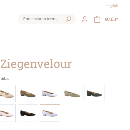
English
€0.00*
 Ziegenvelour
nblau