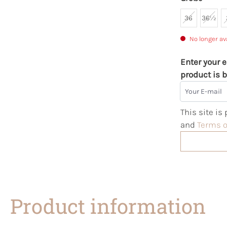
36
36½
No longer av
Enter your e
product is b
Your E-mail
This site i
and
Terms o
Product information