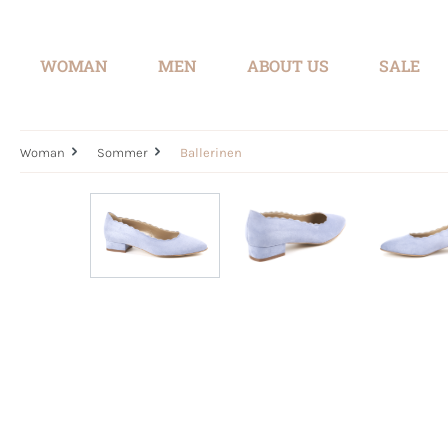
search
Skip to main navigation
WOMAN
MEN
ABOUT US
SALE
Woman
Sommer
Ballerinen
Skip image gallery