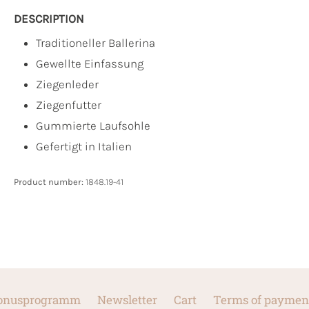
DESCRIPTION
Traditioneller Ballerina
Gewellte Einfassung
Ziegenleder
Ziegenfutter
Gummierte Laufsohle
Gefertigt in Italien
Product number:
1848.19-41
onusprogramm
Newsletter
Cart
Terms of paymen