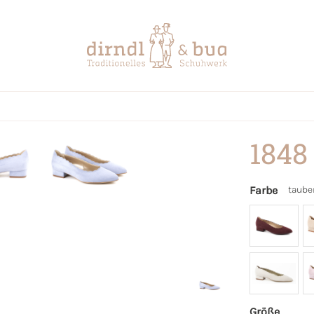
1848
Farbe
taube
Größe