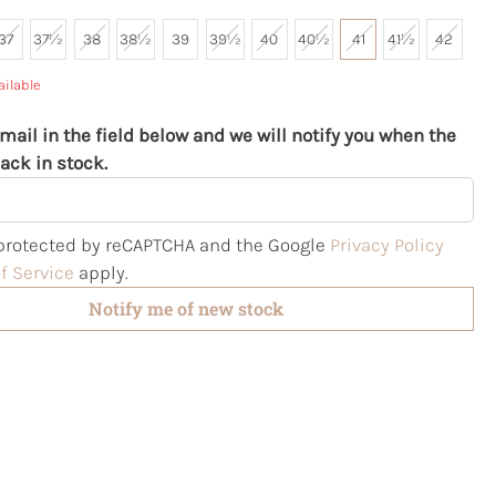
37
37½
38
38½
39
39½
40
40½
41
41½
42
ailable
mail in the field below and we will notify you when the
ack in stock.
s protected by reCAPTCHA and the Google
Privacy Policy
f Service
apply.
Notify me of new stock