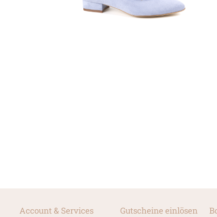
Account & Services
Gutscheine einlösen
B