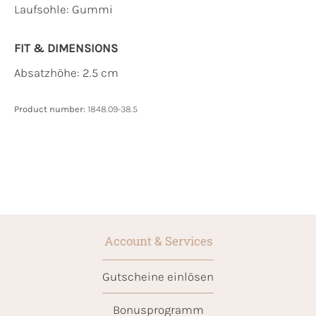
Laufsohle:
Gummi
FIT & DIMENSIONS
Absatzhöhe: 2.5 cm
Product number:
1848.09-38.5
Account & Services
Gutscheine einlösen
Bonusprogramm