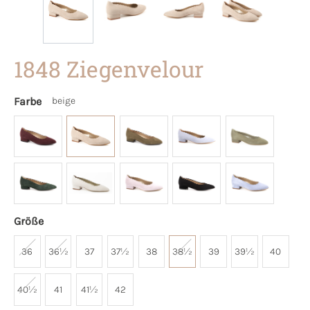
1848 Ziegenvelour
Farbe
beige
Größe
36
36½
37
37½
38
38½
39
39½
40
40½
41
41½
42