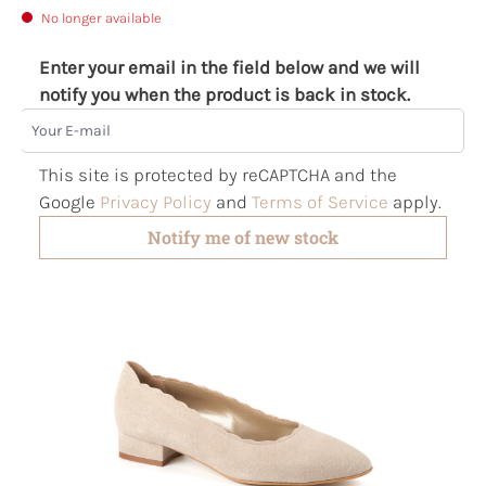
No longer available
Enter your email in the field below and we will
notify you when the product is back in stock.
Your E-mail
This site is protected by reCAPTCHA and the
Google
Privacy Policy
and
Terms of Service
apply.
Notify me of new stock