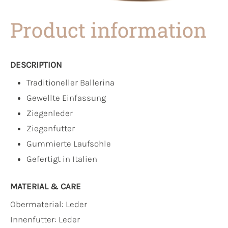
Product information
DESCRIPTION
Traditioneller Ballerina
Gewellte Einfassung
Ziegenleder
Ziegenfutter
Gummierte Laufsohle
Gefertigt in Italien
MATERIAL & CARE
Obermaterial:
Leder
Innenfutter:
Leder