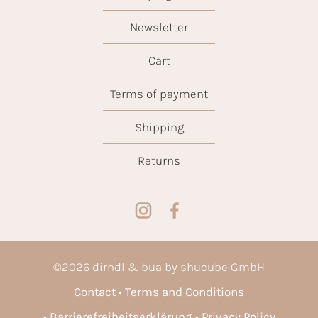
Newsletter
Cart
Terms of payment
Shipping
Returns
©
2026
dirndl & bua by shucube GmbH
Contact
Terms and Conditions
Barrierefreiheitserklärung
Privacy Policy