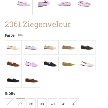
2061 Ziegenvelour
Farbe
lila
Größe
36
37
38
39
40
41
42