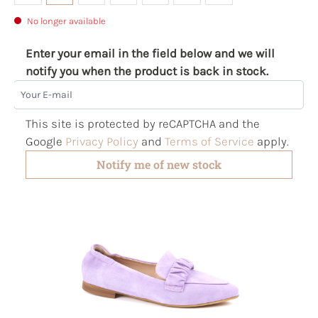
No longer available
Enter your email in the field below and we will
notify you when the product is back in stock.
Your E-mail
This site is protected by reCAPTCHA and the
Google
Privacy Policy
and
Terms of Service
apply.
Notify me of new stock