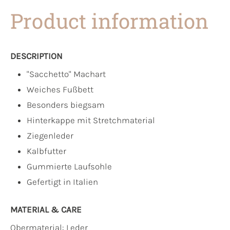
Product information
DESCRIPTION
"Sacchetto" Machart
Weiches Fußbett
Besonders biegsam
Hinterkappe mit Stretchmaterial
Ziegenleder
Kalbfutter
Gummierte Laufsohle
Gefertigt in Italien
MATERIAL & CARE
Obermaterial:
Leder