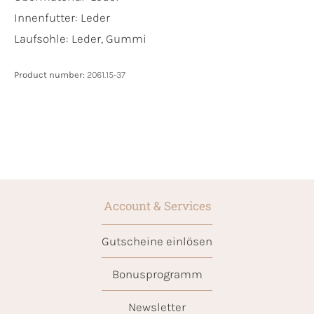
Innenfutter:
Leder
Laufsohle:
Leder, Gummi
Product number:
2061.15-37
Account & Services
Gutscheine einlösen
Bonusprogramm
Newsletter