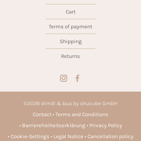
Cart
Terms of payment
Shipping
Returns
©
2026
dirndl & bua by shucube GmbH
Contact
Terms and Conditions
Barrierefreiheitserklärung
Privacy Policy
Cookie-Settings
Legal Notice
Cancellation policy