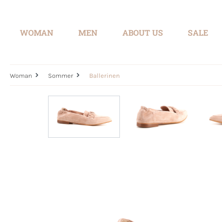
search
Skip to main navigation
WOMAN
MEN
ABOUT US
SALE
Woman
Sommer
Ballerinen
Skip image gallery