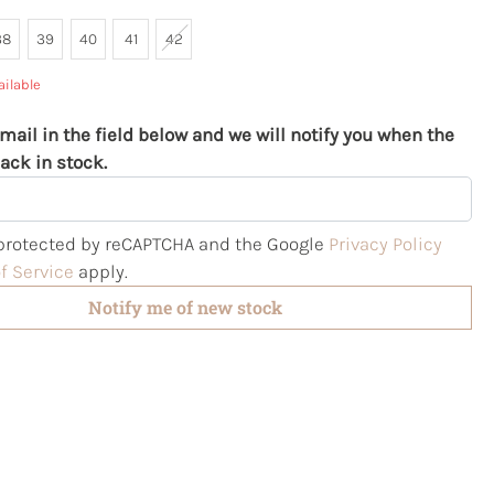
38
39
40
41
42
ailable
mail in the field below and we will notify you when the
ack in stock.
s protected by reCAPTCHA and the Google
Privacy Policy
f Service
apply.
Notify me of new stock