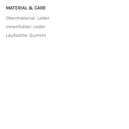
MATERIAL & CARE
Obermaterial:
Leder
Innenfutter:
Leder
Laufsohle:
Gummi