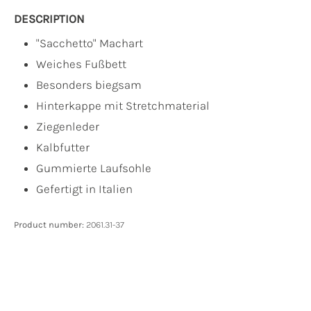
DESCRIPTION
"Sacchetto" Machart
Weiches Fußbett
Besonders biegsam
Hinterkappe mit Stretchmaterial
Ziegenleder
Kalbfutter
Gummierte Laufsohle
Gefertigt in Italien
Product number:
2061.31-37