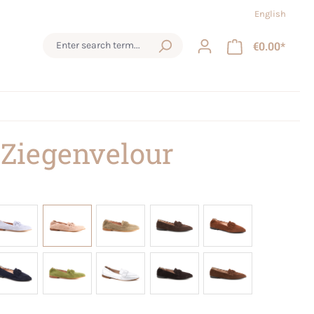
English
€0.00*
 Ziegenvelour