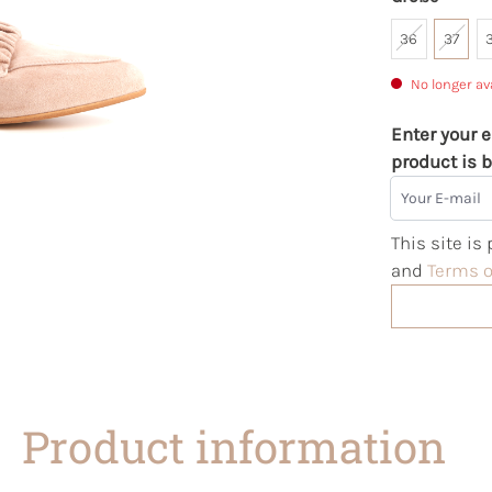
36
37
No longer av
Enter your e
product is b
Your E-mail
This site i
and
Terms o
Product information