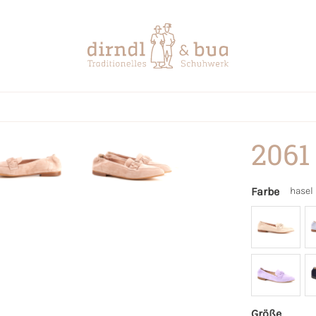
2061
Farbe
hasel
Größe