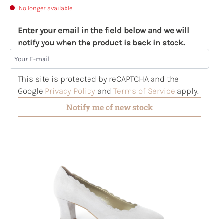
No longer available
Enter your email in the field below and we will
notify you when the product is back in stock.
Your E-mail
This site is protected by reCAPTCHA and the
Google
Privacy Policy
and
Terms of Service
apply.
Notify me of new stock