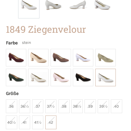
1849 Ziegenvelour
Farbe
stein
Größe
36
36½
37
37½
38
38½
39
39½
40
40½
41
41½
42