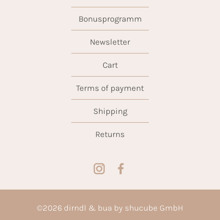
Bonusprogramm
Newsletter
Cart
Terms of payment
Shipping
Returns
©
2026
dirndl & bua by shucube GmbH