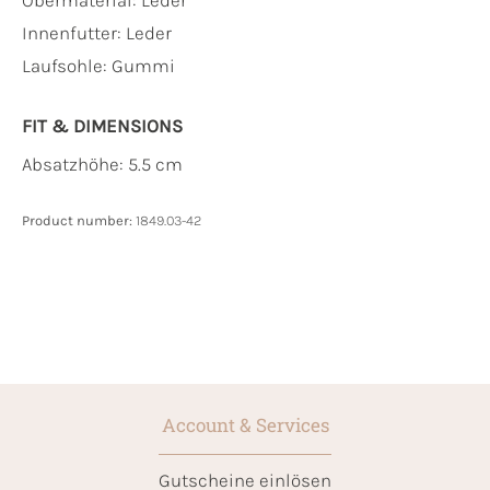
Innenfutter:
Leder
Laufsohle:
Gummi
FIT & DIMENSIONS
Absatzhöhe: 5.5 cm
Product number:
1849.03-42
Account & Services
Gutscheine einlösen