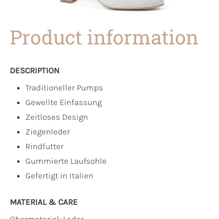
Product information
DESCRIPTION
Traditioneller Pumps
Gewellte Einfassung
Zeitloses Design
Ziegenleder
Rindfutter
Gummierte Laufsohle
Gefertigt in Italien
MATERIAL & CARE
Obermaterial:
Leder