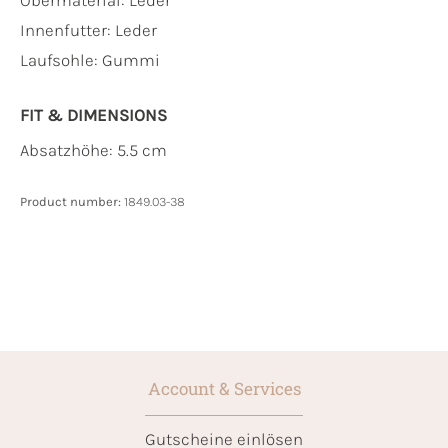
Innenfutter:
Leder
Laufsohle:
Gummi
FIT & DIMENSIONS
Absatzhöhe: 5.5 cm
Product number:
1849.03-38
Account & Services
Gutscheine einlösen