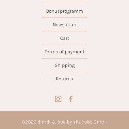
Bonusprogramm
Newsletter
Cart
Terms of payment
Shipping
Returns
©
2026
dirndl & bua by shucube GmbH