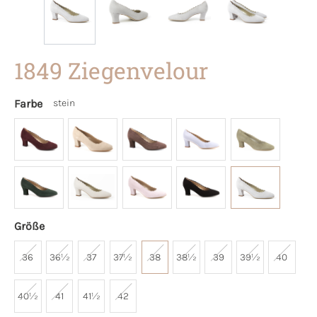
1849 Ziegenvelour
Farbe
stein
Größe
36
36½
37
37½
38
38½
39
39½
40
40½
41
41½
42