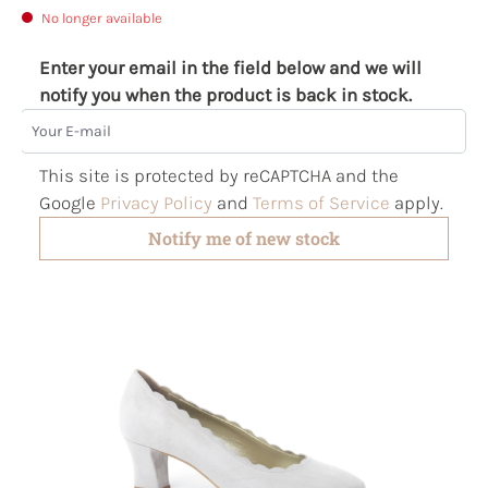
No longer available
Enter your email in the field below and we will
notify you when the product is back in stock.
Your E-mail
This site is protected by reCAPTCHA and the
Google
Privacy Policy
and
Terms of Service
apply.
Notify me of new stock