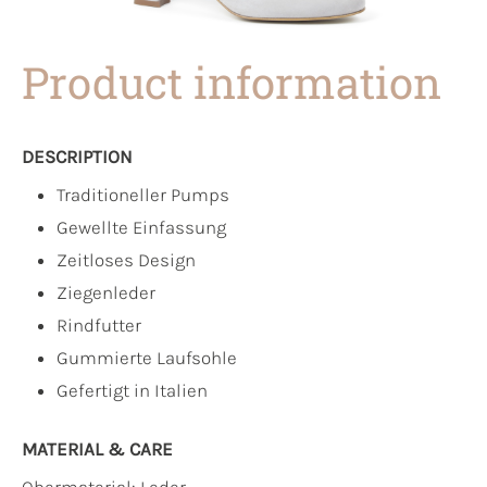
Product information
DESCRIPTION
Traditioneller Pumps
Gewellte Einfassung
Zeitloses Design
Ziegenleder
Rindfutter
Gummierte Laufsohle
Gefertigt in Italien
MATERIAL & CARE
Obermaterial:
Leder