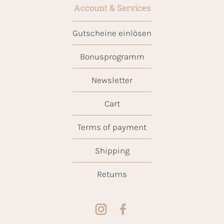
Account & Services
Gutscheine einlösen
Bonusprogramm
Newsletter
Cart
Terms of payment
Shipping
Returns