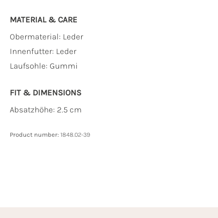
MATERIAL & CARE
Obermaterial:
Leder
Innenfutter:
Leder
Laufsohle:
Gummi
FIT & DIMENSIONS
Absatzhöhe: 2.5 cm
Product number:
1848.02-39