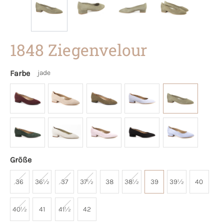
1848 Ziegenvelour
Farbe
jade
Größe
36
36½
37
37½
38
38½
39
39½
40
40½
41
41½
42