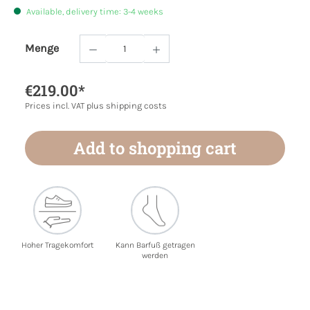
Available, delivery time: 3-4 weeks
Menge
Product Quantity: Enter the desired amoun
€219.00*
Prices incl. VAT plus shipping costs
Add to shopping cart
Hoher Tragekomfort
Kann Barfuß getragen
werden