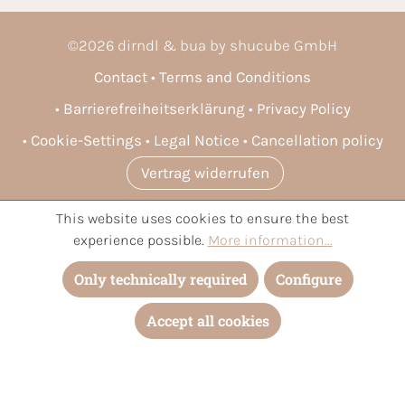
©
2026
dirndl & bua by shucube GmbH
Contact
Terms and Conditions
Barrierefreiheitserklärung
Privacy Policy
Cookie-Settings
Legal Notice
Cancellation policy
Vertrag widerrufen
This website uses cookies to ensure the best
* All prices incl. VAT plus
shipping costs
and possible delivery
experience possible.
More information...
charges, if not stated otherwise.
Only technically required
Configure
Accept all cookies