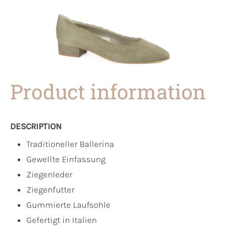
Product information
DESCRIPTION
Traditioneller Ballerina
Gewellte Einfassung
Ziegenleder
Ziegenfutter
Gummierte Laufsohle
Gefertigt in Italien