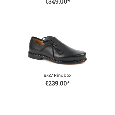
€349.00*
6727 Rindbox
€239.00*