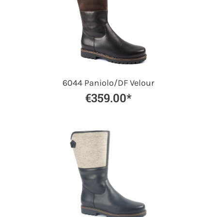
6044 Paniolo/DF Velour
€359.00*