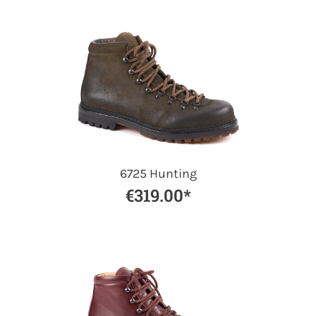
6725 Hunting
€319.00*