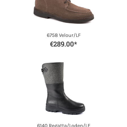
6758 Velour/LF
€289.00*
6140 Regatta/Loden/LF