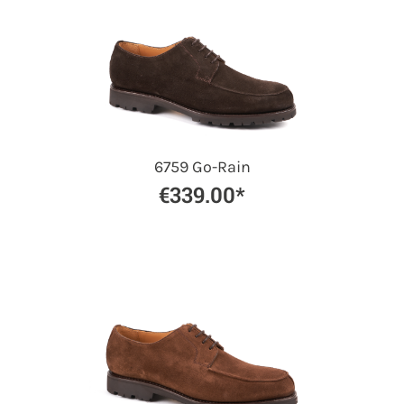
6759 Go-Rain
€339.00*