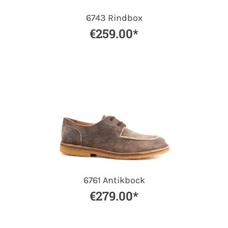
6743 Rindbox
€259.00*
6761 Antikbock
€279.00*