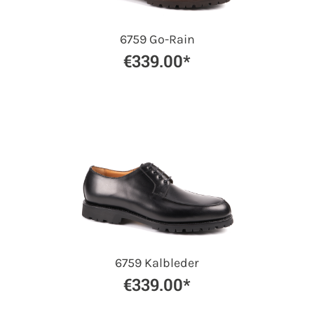
6759 Go-Rain
€339.00*
6759 Kalbleder
€339.00*