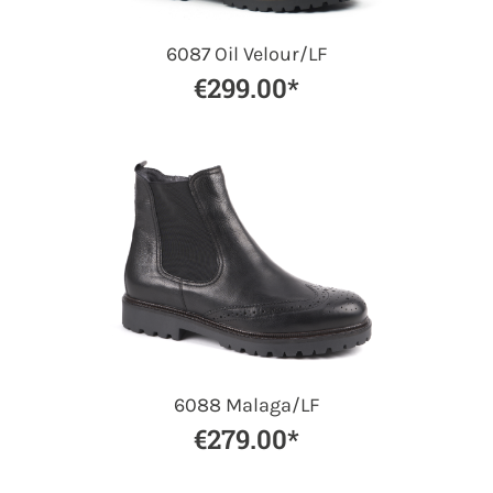
6087 Oil Velour/LF
€299.00*
6088 Malaga/LF
€279.00*