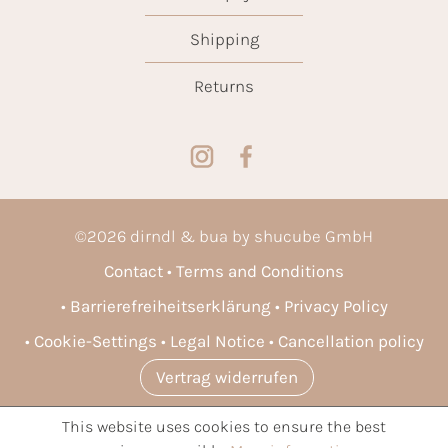
Shipping
Returns
©
2026
dirndl & bua by shucube GmbH
Contact
Terms and Conditions
Barrierefreiheitserklärung
Privacy Policy
Cookie-Settings
Legal Notice
Cancellation policy
Vertrag widerrufen
This website uses cookies to ensure the best
* All prices incl. VAT plus
shipping costs
and possible delivery