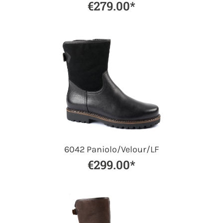
€279.00*
6042 Paniolo/Velour/LF
€299.00*