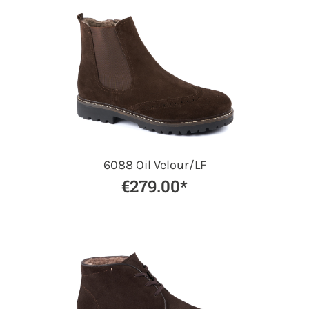
6088 Oil Velour/LF
€279.00*