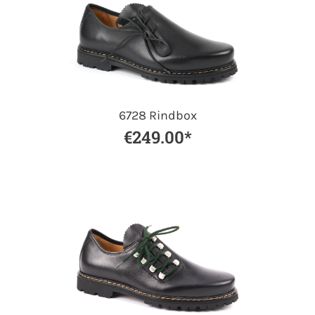
6728 Rindbox
€249.00*