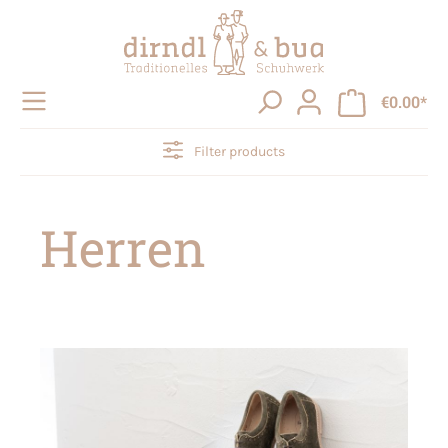
in content
€0.00*
Filter products
Herren