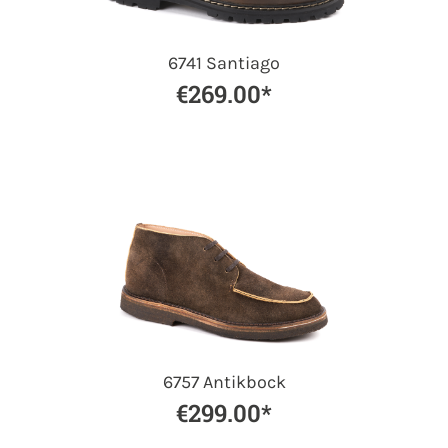
6741 Santiago
€269.00*
6757 Antikbock
€299.00*