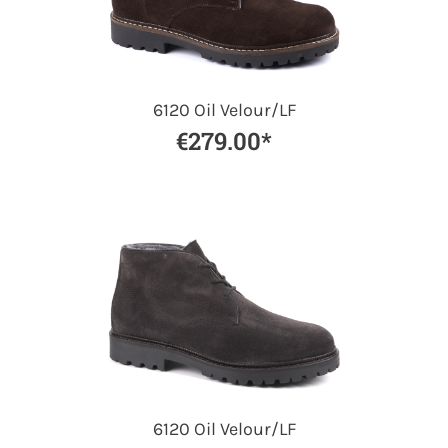
6120 Oil Velour/LF
€279.00*
6120 Oil Velour/LF