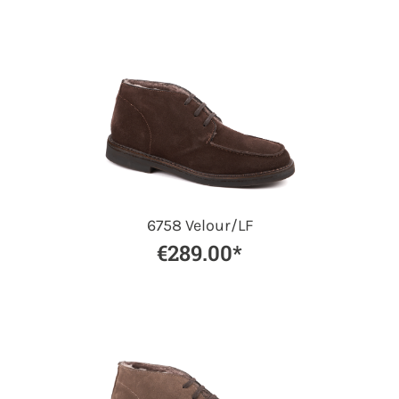
6758 Velour/LF
€289.00*