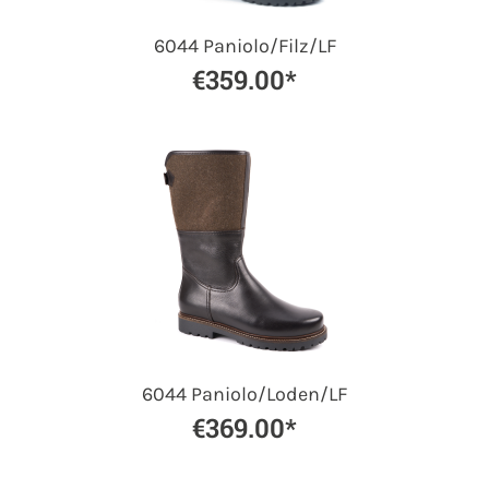
6044 Paniolo/Filz/LF
€359.00*
6044 Paniolo/Loden/LF
€369.00*