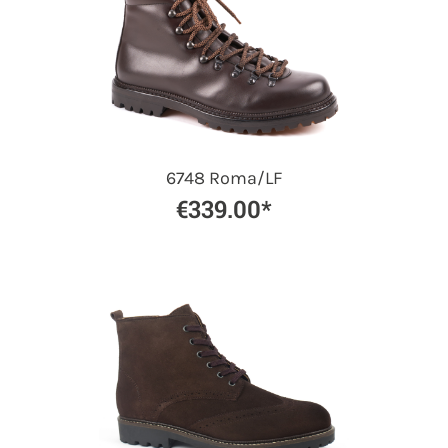
6748 Roma/LF
€339.00*