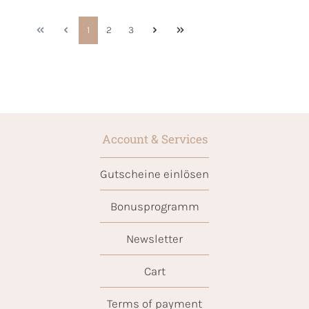
1
2
3
Account & Services
Gutscheine einlösen
Bonusprogramm
Newsletter
Cart
Terms of payment