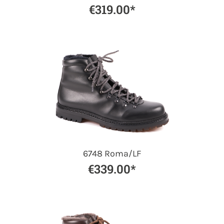
€319.00*
6748 Roma/LF
€339.00*