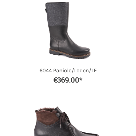
6044 Paniolo/Loden/LF
€369.00*