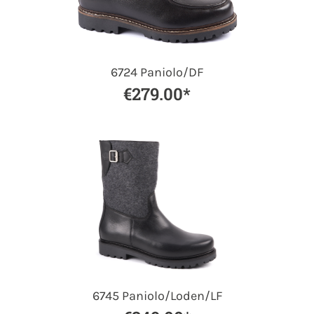
6724 Paniolo/DF
€279.00*
6745 Paniolo/Loden/LF