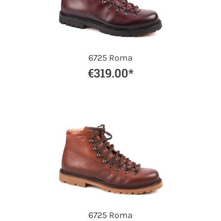
6725 Roma
€319.00*
6725 Roma