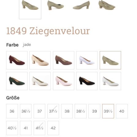
1849 Ziegenvelour
Farbe
jade
Größe
36
36½
37
37½
38
38½
39
39½
40
40½
41
41½
42