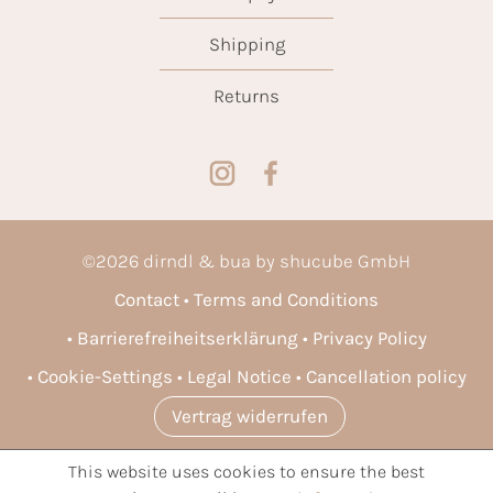
Shipping
Returns
©
2026
dirndl & bua by shucube GmbH
Contact
Terms and Conditions
Barrierefreiheitserklärung
Privacy Policy
Cookie-Settings
Legal Notice
Cancellation policy
Vertrag widerrufen
This website uses cookies to ensure the best
* All prices incl. VAT plus
shipping costs
and possible delivery