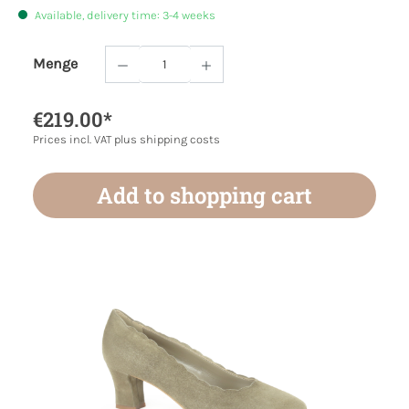
Available, delivery time: 3-4 weeks
Menge
Product Quantity: Enter the desired amoun
€219.00*
Prices incl. VAT plus shipping costs
Add to shopping cart