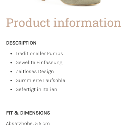
Product information
DESCRIPTION
Traditioneller Pumps
Gewellte Einfassung
Zeitloses Design
Gummierte Laufsohle
Gefertigt in Italien
FIT & DIMENSIONS
Absatzhöhe: 5.5 cm