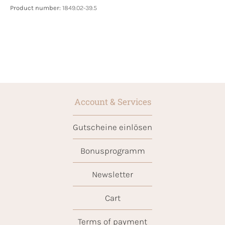
Product number:
1849.02-39.5
Account & Services
Gutscheine einlösen
Bonusprogramm
Newsletter
Cart
Terms of payment