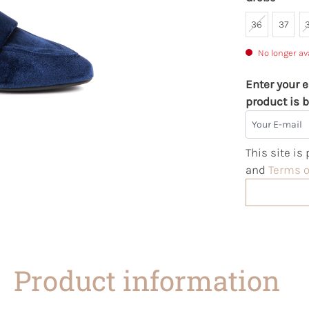
36
37
No longer av
Enter your e
product is b
Your E-mail
This site i
and
Terms o
Product information