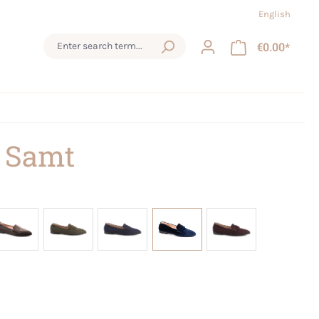
English
€0.00*
 Samt