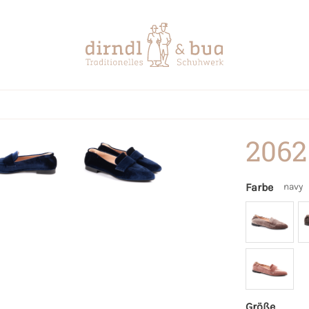
2062
Farbe
navy
Größe