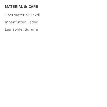
MATERIAL & CARE
Obermaterial:
Textil
Innenfutter:
Leder
Laufsohle:
Gummi