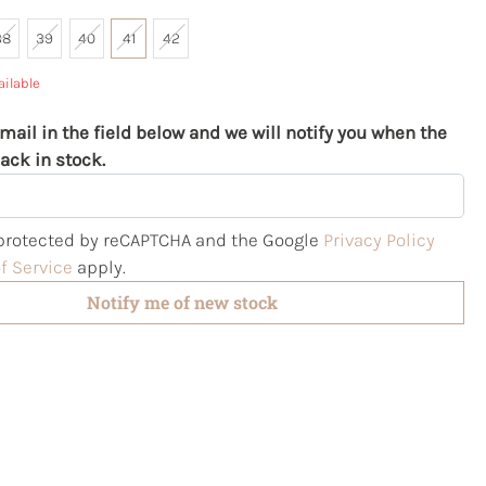
38
39
40
41
42
ailable
mail in the field below and we will notify you when the
ack in stock.
s protected by reCAPTCHA and the Google
Privacy Policy
f Service
apply.
Notify me of new stock