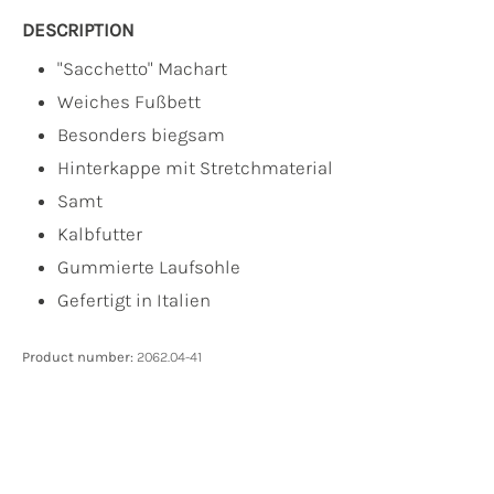
DESCRIPTION
"Sacchetto" Machart
Weiches Fußbett
Besonders biegsam
Hinterkappe mit Stretchmaterial
Samt
Kalbfutter
Gummierte Laufsohle
Gefertigt in Italien
Product number:
2062.04-41