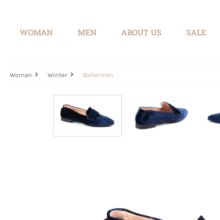
search
Skip to main navigation
WOMAN
MEN
ABOUT US
SALE
Woman
Winter
Ballerinen
Skip image gallery