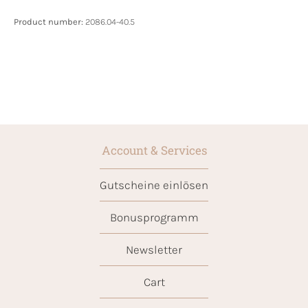
Product number:
2086.04-40.5
Account & Services
Gutscheine einlösen
Bonusprogramm
Newsletter
Cart