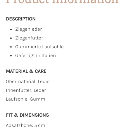
DESCRIPTION
Ziegenleder
Ziegenfutter
Gummierte Laufsohle
Gefertigt in Italien
MATERIAL & CARE
Obermaterial:
Leder
Innenfutter:
Leder
Laufsohle:
Gummi
FIT & DIMENSIONS
Absatzhöhe: 5 cm