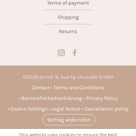
Terms of payment
Shipping
Returns
©
2026
dirndl & bua by shucube GmbH
Contact
Terms and Conditions
Barrierefreiheitserklärung
Privacy Policy
Cookie-Settings
Legal Notice
Cancellation policy
Vertrag widerrufen
This website uses cookies to ensure the best