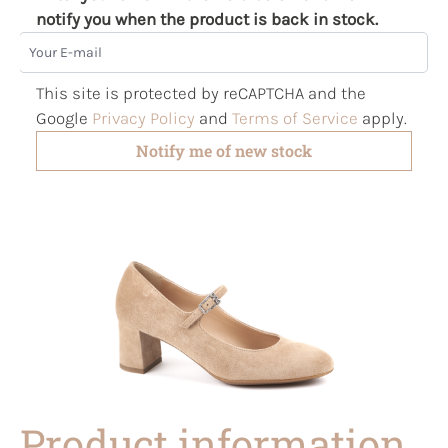
notify you when the product is back in stock.
Your E-mail
This site is protected by reCAPTCHA and the
Google
Privacy Policy
and
Terms of Service
apply.
Notify me of new stock
Product information