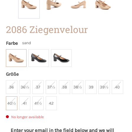
2086 Ziegenvelour
Farbe
sand
Größe
36
36½
37
37½
38
38½
39
39½
40
40½
41
41½
42
No longer available
Enter your email in the field below and we will