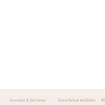
Account & Services
Gutscheine einlösen
B