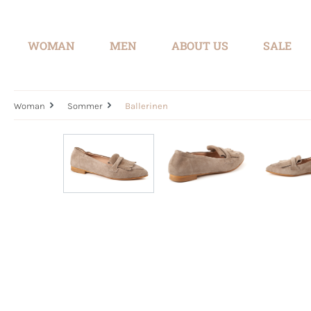
search
Skip to main navigation
WOMAN
MEN
ABOUT US
SALE
Woman
Sommer
Ballerinen
Skip image gallery