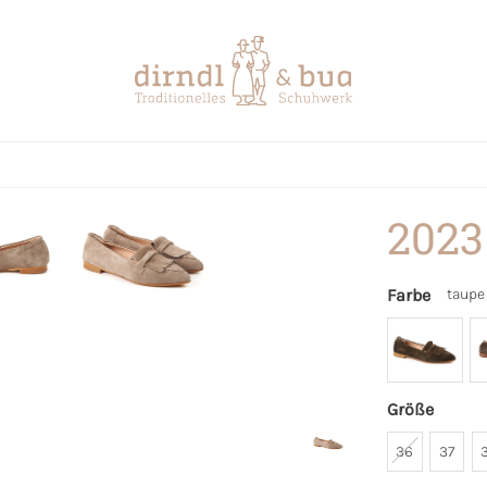
2023
Farbe
taupe
Größe
36
37