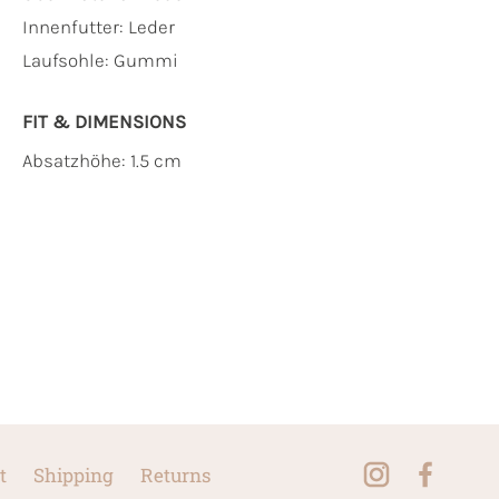
Innenfutter:
Leder
Laufsohle:
Gummi
FIT & DIMENSIONS
Absatzhöhe: 1.5 cm
t
Shipping
Returns