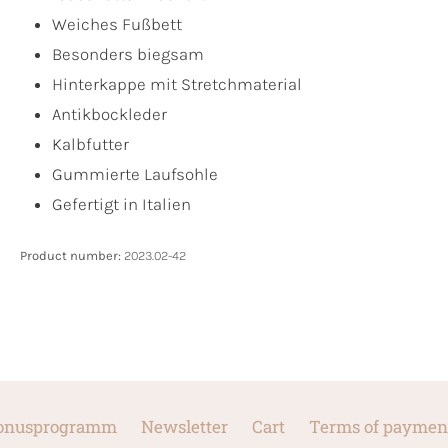
Weiches Fußbett
Besonders biegsam
Hinterkappe mit Stretchmaterial
Antikbockleder
Kalbfutter
Gummierte Laufsohle
Gefertigt in Italien
Product number:
2023.02-42
onusprogramm
Newsletter
Cart
Terms of paymen