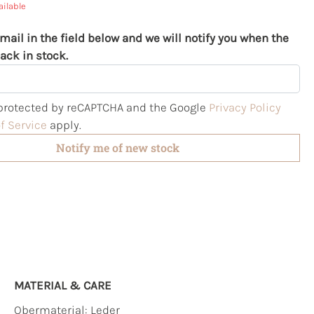
ailable
mail in the field below and we will notify you when the
ack in stock.
s protected by reCAPTCHA and the Google
Privacy Policy
f Service
apply.
Notify me of new stock
MATERIAL & CARE
Obermaterial:
Leder