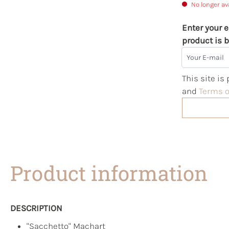
No longer av
Enter your e
product is b
Your E-mail
This site i
and
Terms o
Product information
DESCRIPTION
"Sacchetto" Machart