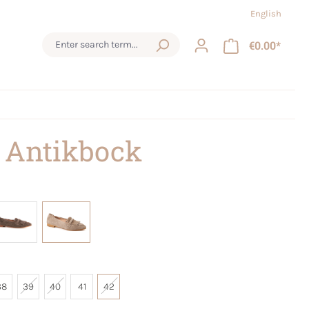
English
€0.00*
 Antikbock
38
39
40
41
42