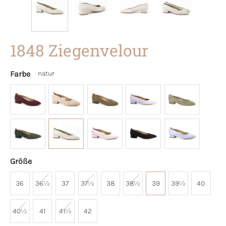
1848 Ziegenvelour
Farbe
natur
Größe
36
36½
37
37½
38
38½
39
39½
40
40½
41
41½
42