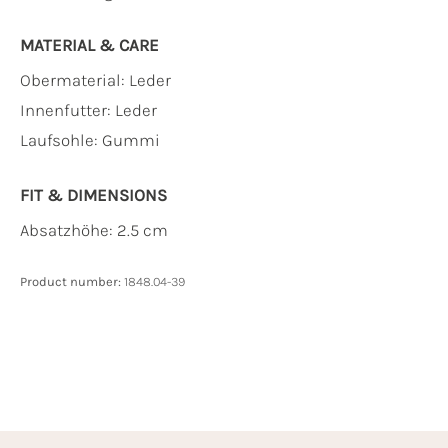
MATERIAL & CARE
Obermaterial:
Leder
Innenfutter:
Leder
Laufsohle:
Gummi
FIT & DIMENSIONS
Absatzhöhe: 2.5 cm
Product number:
1848.04-39