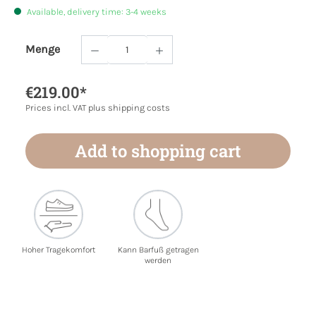
Available, delivery time: 3-4 weeks
Menge
Product Quantity: Enter the desired amoun
€219.00*
Prices incl. VAT plus shipping costs
Add to shopping cart
Hoher Tragekomfort
Kann Barfuß getragen
werden