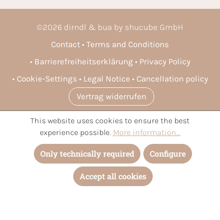
©
2026
dirndl & bua by shucube GmbH
Contact
Terms and Conditions
Barrierefreiheitserklärung
Privacy Policy
Cookie-Settings
Legal Notice
Cancellation policy
Vertrag widerrufen
This website uses cookies to ensure the best
* All prices incl. VAT plus
shipping costs
and possible delivery
experience possible.
More information...
charges, if not stated otherwise.
Only technically required
Configure
Accept all cookies