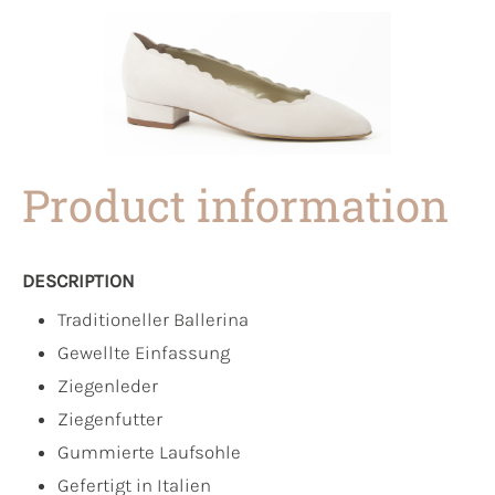
Product information
DESCRIPTION
Traditioneller Ballerina
Gewellte Einfassung
Ziegenleder
Ziegenfutter
Gummierte Laufsohle
Gefertigt in Italien