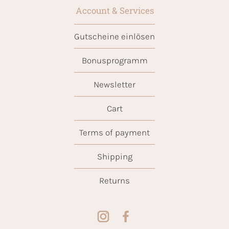
Account & Services
Gutscheine einlösen
Bonusprogramm
Newsletter
Cart
Terms of payment
Shipping
Returns