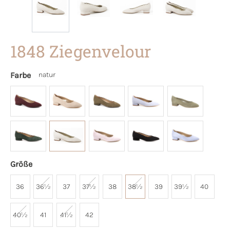
1848 Ziegenvelour
Farbe
natur
Größe
36
36½
37
37½
38
38½
39
39½
40
40½
41
41½
42