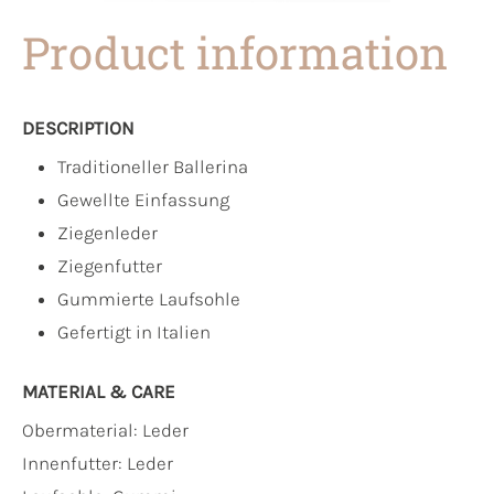
Product information
DESCRIPTION
Traditioneller Ballerina
Gewellte Einfassung
Ziegenleder
Ziegenfutter
Gummierte Laufsohle
Gefertigt in Italien
MATERIAL & CARE
Obermaterial:
Leder
Innenfutter:
Leder