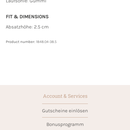
Laufsohle:
Gummi
FIT & DIMENSIONS
Absatzhöhe: 2.5 cm
Product number:
1848.04-38.5
Account & Services
Gutscheine einlösen
Bonusprogramm