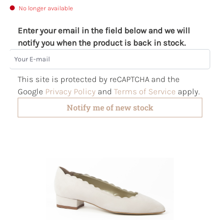
No longer available
Enter your email in the field below and we will
notify you when the product is back in stock.
Your E-mail
This site is protected by reCAPTCHA and the
Google
Privacy Policy
and
Terms of Service
apply.
Notify me of new stock