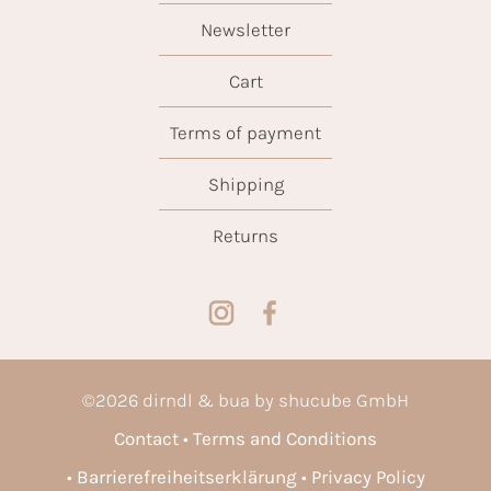
Newsletter
Cart
Terms of payment
Shipping
Returns
©
2026
dirndl & bua by shucube GmbH
Contact
Terms and Conditions
Barrierefreiheitserklärung
Privacy Policy