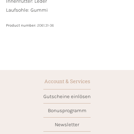
Innenfutter:
Leder
Laufsohle:
Gummi
Product number:
2061.31-36
Account & Services
Gutscheine einlösen
Bonusprogramm
Newsletter