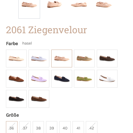
2061 Ziegenvelour
Farbe
hasel
Größe
36
37
38
39
40
41
42