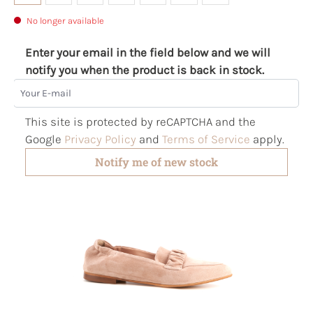
No longer available
Enter your email in the field below and we will
notify you when the product is back in stock.
Your E-mail
This site is protected by reCAPTCHA and the
Google
Privacy Policy
and
Terms of Service
apply.
Notify me of new stock