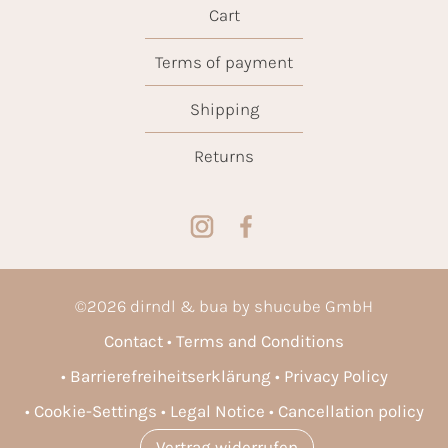
Cart
Terms of payment
Shipping
Returns
©
2026
dirndl & bua by shucube GmbH
Contact
Terms and Conditions
Barrierefreiheitserklärung
Privacy Policy
Cookie-Settings
Legal Notice
Cancellation policy
Vertrag widerrufen