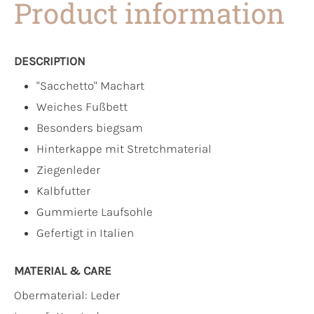
Product information
DESCRIPTION
"Sacchetto" Machart
Weiches Fußbett
Besonders biegsam
Hinterkappe mit Stretchmaterial
Ziegenleder
Kalbfutter
Gummierte Laufsohle
Gefertigt in Italien
MATERIAL & CARE
Obermaterial:
Leder