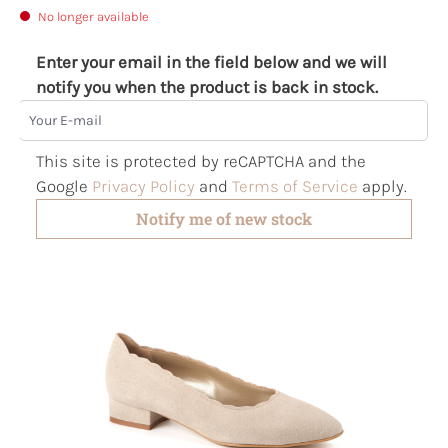
No longer available
Enter your email in the field below and we will
notify you when the product is back in stock.
Your E-mail
This site is protected by reCAPTCHA and the
Google
Privacy Policy
and
Terms of Service
apply.
Notify me of new stock