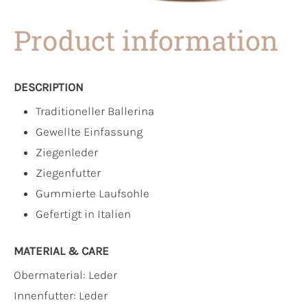
Product information
DESCRIPTION
Traditioneller Ballerina
Gewellte Einfassung
Ziegenleder
Ziegenfutter
Gummierte Laufsohle
Gefertigt in Italien
MATERIAL & CARE
Obermaterial:
Leder
Innenfutter:
Leder