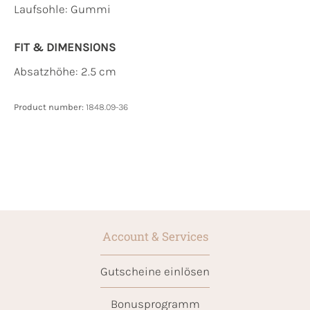
Laufsohle:
Gummi
FIT & DIMENSIONS
Absatzhöhe: 2.5 cm
Product number:
1848.09-36
Account & Services
Gutscheine einlösen
Bonusprogramm