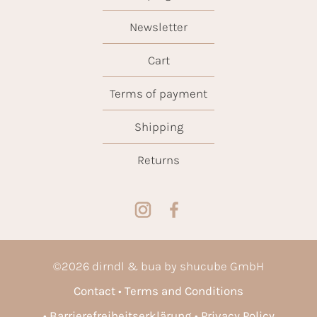
Newsletter
Cart
Terms of payment
Shipping
Returns
©
2026
dirndl & bua by shucube GmbH
Contact
Terms and Conditions
Barrierefreiheitserklärung
Privacy Policy