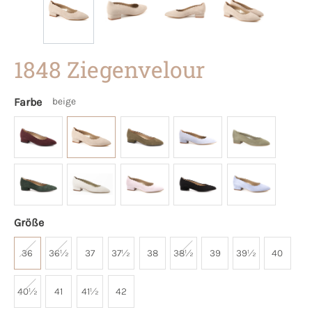
1848 Ziegenvelour
Farbe
beige
Größe
36
36½
37
37½
38
38½
39
39½
40
40½
41
41½
42