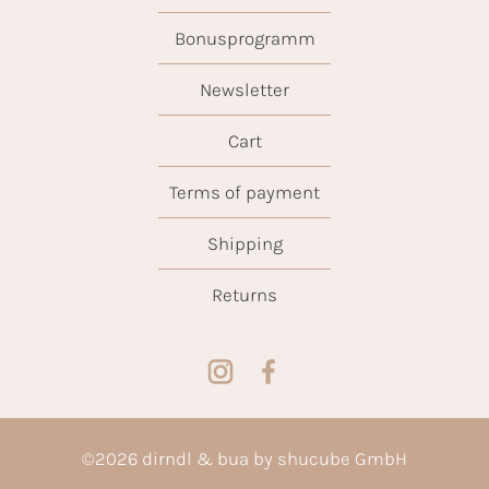
Bonusprogramm
Newsletter
Cart
Terms of payment
Shipping
Returns
©
2026
dirndl & bua by shucube GmbH