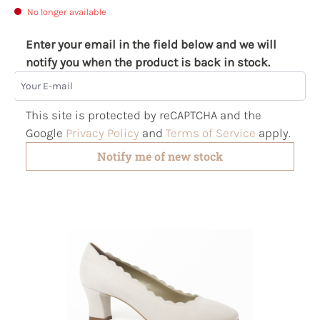
No longer available
Enter your email in the field below and we will
notify you when the product is back in stock.
Your E-mail
This site is protected by reCAPTCHA and the
Google
Privacy Policy
and
Terms of Service
apply.
Notify me of new stock