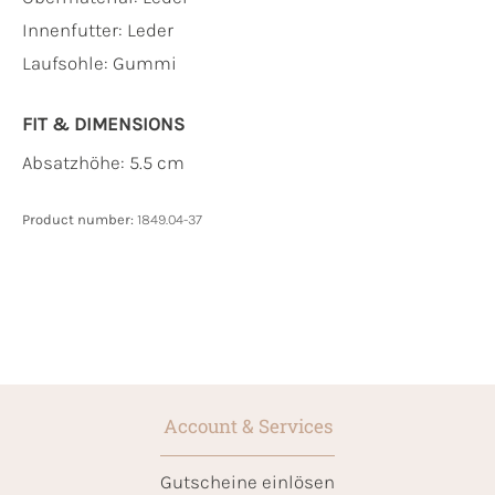
Innenfutter:
Leder
Laufsohle:
Gummi
FIT & DIMENSIONS
Absatzhöhe: 5.5 cm
Product number:
1849.04-37
Account & Services
Gutscheine einlösen