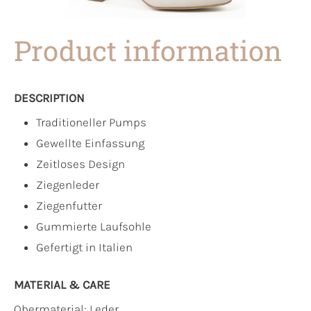
Product information
DESCRIPTION
Traditioneller Pumps
Gewellte Einfassung
Zeitloses Design
Ziegenleder
Ziegenfutter
Gummierte Laufsohle
Gefertigt in Italien
MATERIAL & CARE
Obermaterial:
Leder