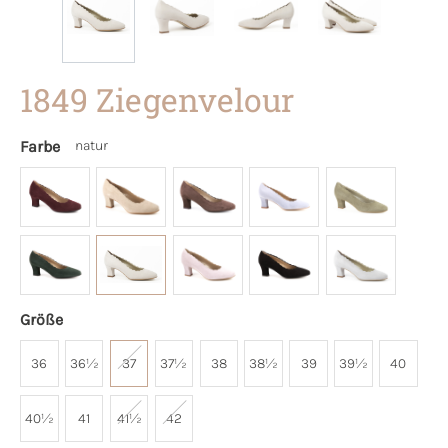
1849 Ziegenvelour
Farbe
natur
Größe
36
36½
37
37½
38
38½
39
39½
40
40½
41
41½
42