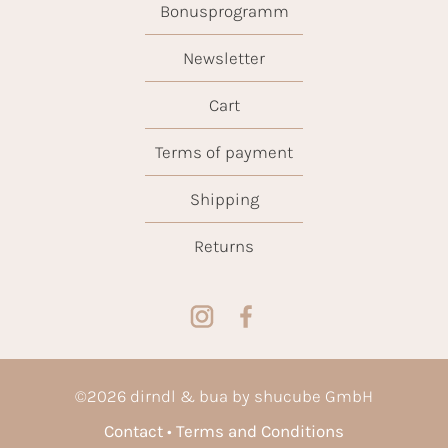
Bonusprogramm
Newsletter
Cart
Terms of payment
Shipping
Returns
©
2026
dirndl & bua by shucube GmbH
Contact
Terms and Conditions