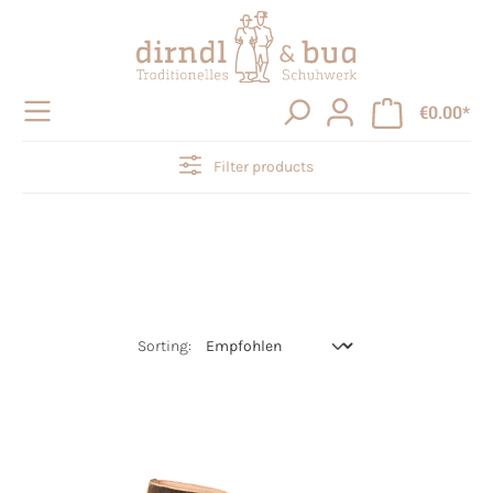
in content
€0.00*
Filter products