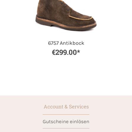
6757 Antikbock
€299.00*
Account & Services
Gutscheine einlösen