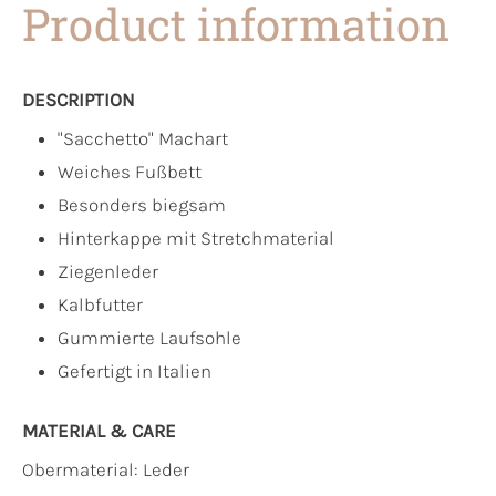
Product information
DESCRIPTION
"Sacchetto" Machart
Weiches Fußbett
Besonders biegsam
Hinterkappe mit Stretchmaterial
Ziegenleder
Kalbfutter
Gummierte Laufsohle
Gefertigt in Italien
MATERIAL & CARE
Obermaterial:
Leder