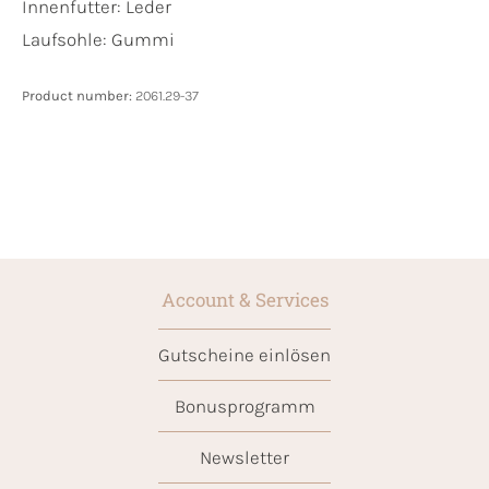
Innenfutter:
Leder
Laufsohle:
Gummi
Product number:
2061.29-37
Account & Services
Gutscheine einlösen
Bonusprogramm
Newsletter