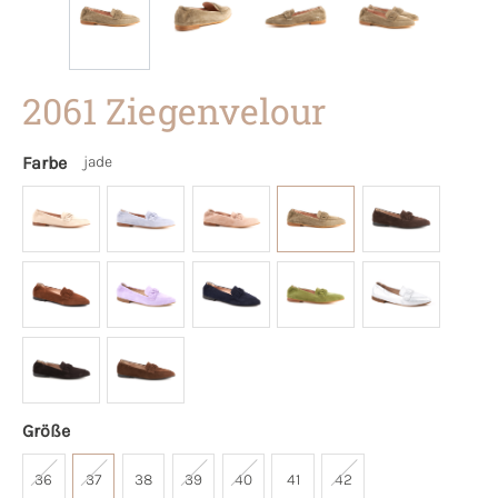
2061 Ziegenvelour
Farbe
jade
Größe
36
37
38
39
40
41
42