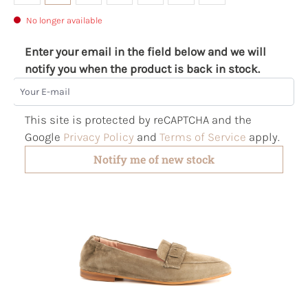
No longer available
Enter your email in the field below and we will
notify you when the product is back in stock.
Your E-mail
This site is protected by reCAPTCHA and the
Google
Privacy Policy
and
Terms of Service
apply.
Notify me of new stock