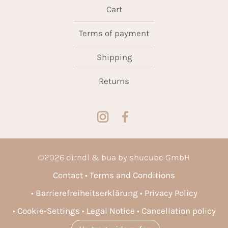
Cart
Terms of payment
Shipping
Returns
©
2026
dirndl & bua by shucube GmbH
Contact
Terms and Conditions
Barrierefreiheitserklärung
Privacy Policy
Cookie-Settings
Legal Notice
Cancellation policy