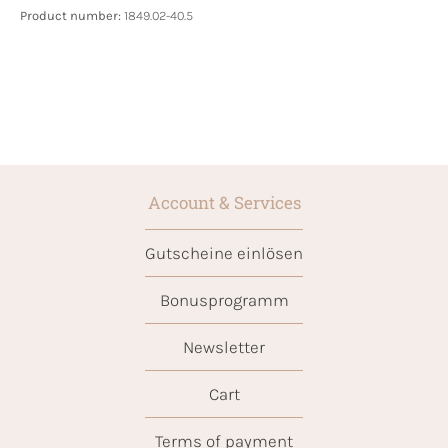
Product number:
1849.02-40.5
Account & Services
Gutscheine einlösen
Bonusprogramm
Newsletter
Cart
Terms of payment