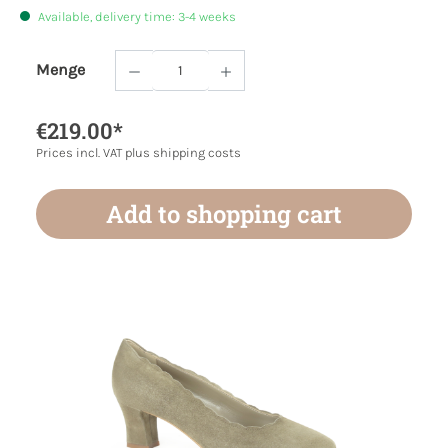
Available, delivery time: 3-4 weeks
Menge
Product Quantity: Enter the desired amoun
€219.00*
Prices incl. VAT plus shipping costs
Add to shopping cart