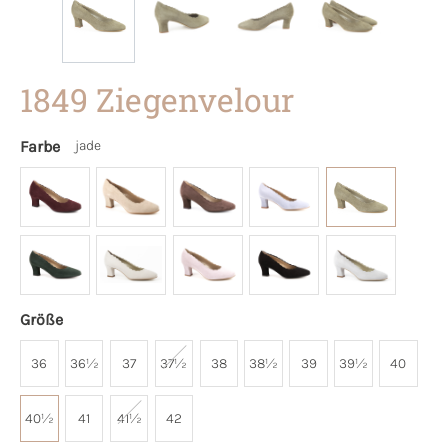
1849 Ziegenvelour
Farbe
jade
Größe
36
36½
37
37½
38
38½
39
39½
40
40½
41
41½
42