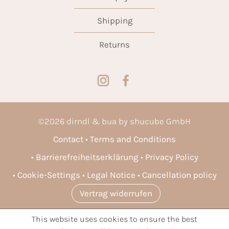
Shipping
Returns
©
2026
dirndl & bua by shucube GmbH
Contact
Terms and Conditions
Barrierefreiheitserklärung
Privacy Policy
Cookie-Settings
Legal Notice
Cancellation policy
Vertrag widerrufen
This website uses cookies to ensure the best
* All prices incl. VAT plus
shipping costs
and possible delivery