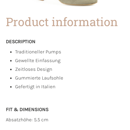
Product information
DESCRIPTION
Traditioneller Pumps
Gewellte Einfassung
Zeitloses Design
Gummierte Laufsohle
Gefertigt in Italien
FIT & DIMENSIONS
Absatzhöhe: 5.5 cm