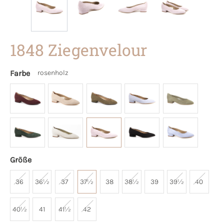
1848 Ziegenvelour
Farbe
rosenholz
Größe
36
36½
37
37½
38
38½
39
39½
40
40½
41
41½
42