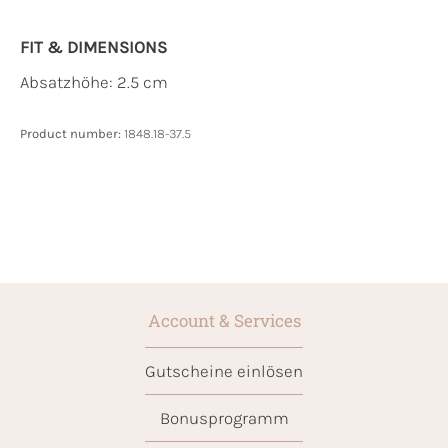
FIT & DIMENSIONS
Absatzhöhe: 2.5 cm
Product number:
1848.18-37.5
Account & Services
Gutscheine einlösen
Bonusprogramm