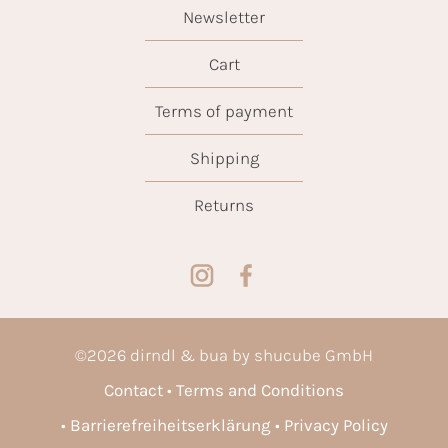
Newsletter
Cart
Terms of payment
Shipping
Returns
©
2026
dirndl & bua by shucube GmbH
Contact
Terms and Conditions
Barrierefreiheitserklärung
Privacy Policy