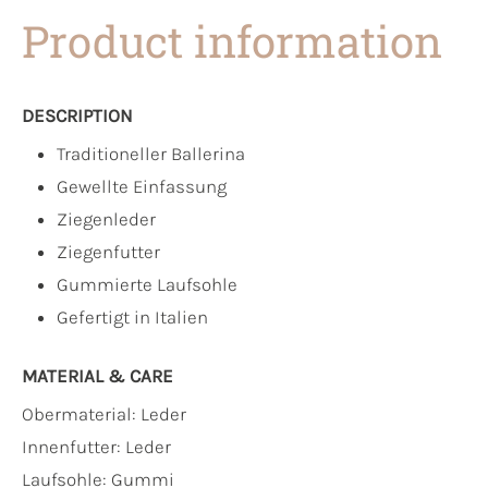
Product information
DESCRIPTION
Traditioneller Ballerina
Gewellte Einfassung
Ziegenleder
Ziegenfutter
Gummierte Laufsohle
Gefertigt in Italien
MATERIAL & CARE
Obermaterial:
Leder
Innenfutter:
Leder
Laufsohle:
Gummi