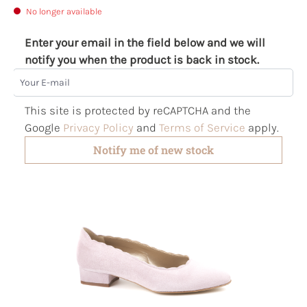
No longer available
Enter your email in the field below and we will
notify you when the product is back in stock.
Your E-mail
This site is protected by reCAPTCHA and the
Google
Privacy Policy
and
Terms of Service
apply.
Notify me of new stock