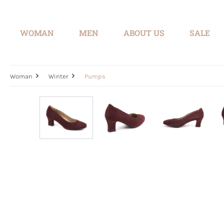
search
Skip to main navigation
WOMAN
MEN
ABOUT US
SALE
Woman
Winter
Pumps
Skip image gallery