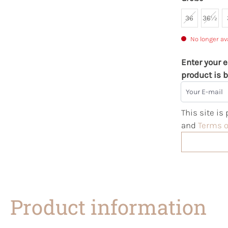
36
36½
No longer av
Enter your e
product is b
Your E-mail
This site i
and
Terms o
Product information