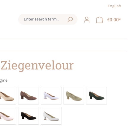
English
€0.00*
 Ziegenvelour
gine