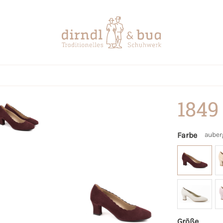
1849
Farbe
auber
Größe