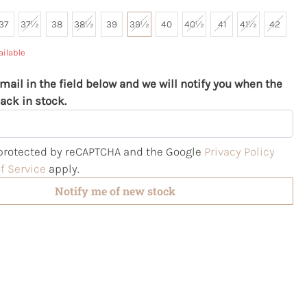
37
37½
38
38½
39
39½
40
40½
41
41½
42
ailable
mail in the field below and we will notify you when the
ack in stock.
s protected by reCAPTCHA and the Google
Privacy Policy
f Service
apply.
Notify me of new stock