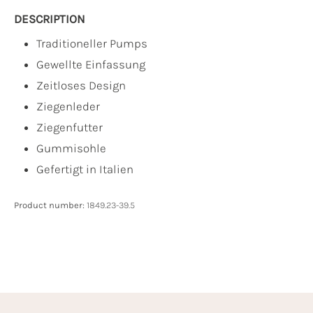
DESCRIPTION
Traditioneller Pumps
Gewellte Einfassung
Zeitloses Design
Ziegenleder
Ziegenfutter
Gummisohle
Gefertigt in Italien
Product number:
1849.23-39.5