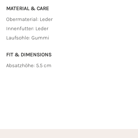
MATERIAL & CARE
Obermaterial:
Leder
Innenfutter:
Leder
Laufsohle:
Gummi
FIT & DIMENSIONS
Absatzhöhe: 5.5 cm