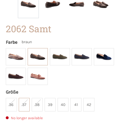
2062 Samt
Farbe
braun
Größe
36
37
38
39
40
41
42
No longer available