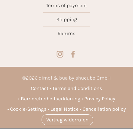
Terms of payment
Shipping
Returns
©
2026
dirndl & bua by shucube GmbH
Contact
Terms and Conditions
Barrierefreiheitserklärung
Privacy Policy
Cookie-Settings
Legal Notice
Cancellation policy
Vertrag widerrufen