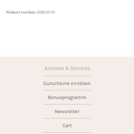
Product number:
2062.07-37
Account & Services
Gutscheine einlösen
Bonusprogramm
Newsletter
Cart