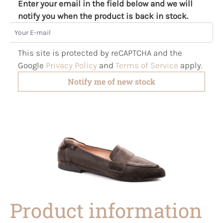
Enter your email in the field below and we will
notify you when the product is back in stock.
Your E-mail
This site is protected by reCAPTCHA and the
Google
Privacy Policy
and
Terms of Service
apply.
Notify me of new stock
Product information