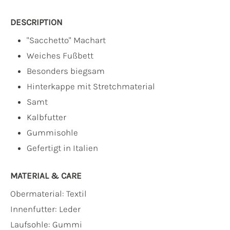
DESCRIPTION
"Sacchetto" Machart
Weiches Fußbett
Besonders biegsam
Hinterkappe mit Stretchmaterial
Samt
Kalbfutter
Gummisohle
Gefertigt in Italien
MATERIAL & CARE
Obermaterial:
Textil
Innenfutter:
Leder
Laufsohle:
Gummi