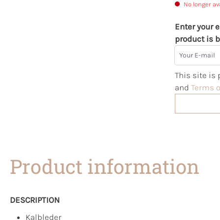
No longer av
Enter your e
product is b
Your E-mail
This site i
and
Terms o
Product information
DESCRIPTION
Kalbleder