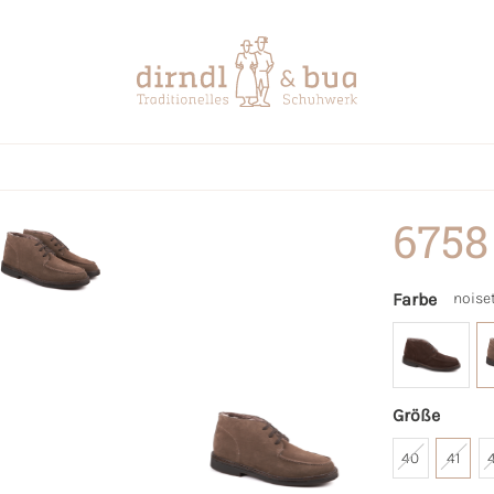
6758
Farbe
noise
Größe
40
41