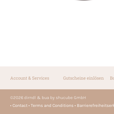
Account & Services
Gutscheine einlösen
B
©
2026
dirndl & bua by shucube GmbH
Contact
Terms and Conditions
Barrierefreiheitse