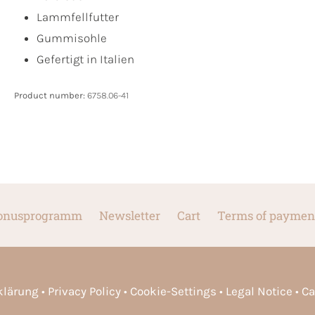
Lammfellfutter
Gummisohle
Gefertigt in Italien
Product number:
6758.06-41
onusprogramm
Newsletter
Cart
Terms of paymen
rklärung
Privacy Policy
Cookie-Settings
Legal Notice
Ca