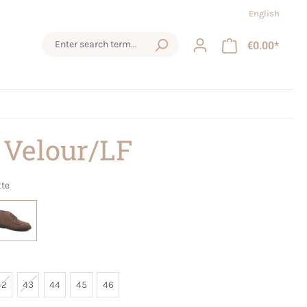
English
€0.00*
 Velour/LF
tte
42
43
44
45
46