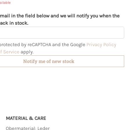
ailable
mail in the field below and we will notify you when the
ack in stock.
s protected by reCAPTCHA and the Google
Privacy Policy
f Service
apply.
Notify me of new stock
MATERIAL & CARE
Obermaterial:
Leder