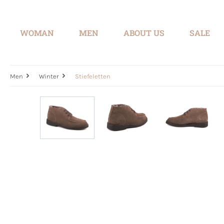
search
Skip to main navigation
WOMAN
MEN
ABOUT US
SALE
Men
Winter
Stiefeletten
Skip image gallery