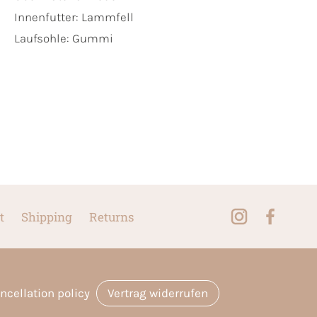
Innenfutter:
Lammfell
Laufsohle:
Gummi
t
Shipping
Returns
ncellation policy
Vertrag widerrufen