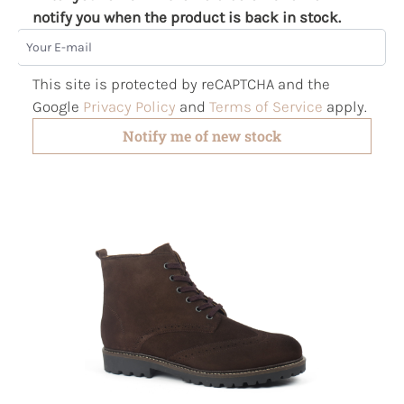
notify you when the product is back in stock.
Your E-mail
This site is protected by reCAPTCHA and the
Google
Privacy Policy
and
Terms of Service
apply.
Notify me of new stock