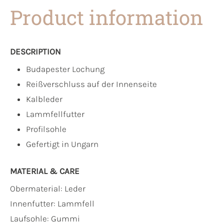
Product information
DESCRIPTION
Budapester Lochung
Reißverschluss auf der Innenseite
Kalbleder
Lammfellfutter
Profilsohle
Gefertigt in Ungarn
MATERIAL & CARE
Obermaterial:
Leder
Innenfutter:
Lammfell
Laufsohle:
Gummi