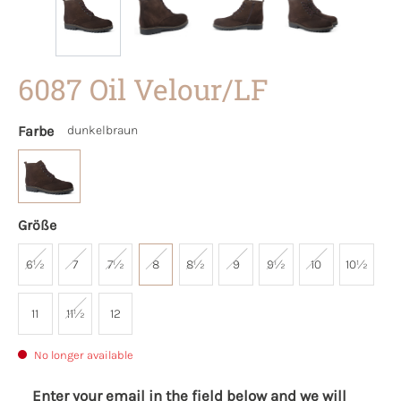
6087 Oil Velour/LF
Farbe
dunkelbraun
Größe
6½
7
7½
8
8½
9
9½
10
10½
11
11½
12
No longer available
Enter your email in the field below and we will