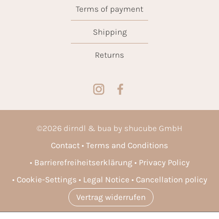
Terms of payment
Shipping
Returns
©
2026
dirndl & bua by shucube GmbH
Contact
Terms and Conditions
Barrierefreiheitserklärung
Privacy Policy
Cookie-Settings
Legal Notice
Cancellation policy
Vertrag widerrufen