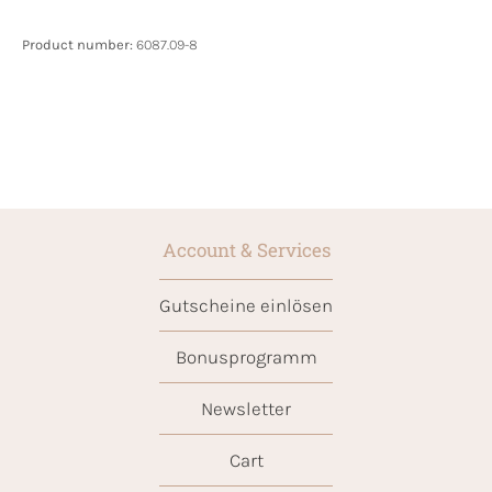
Product number:
6087.09-8
Account & Services
Gutscheine einlösen
Bonusprogramm
Newsletter
Cart