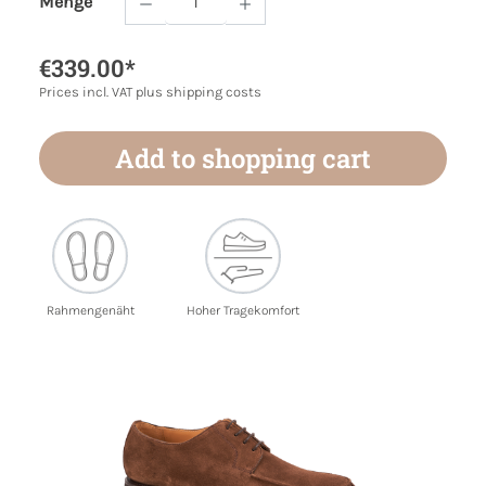
Menge
Product Quantity: Enter the desired amoun
€339.00*
Prices incl. VAT plus shipping costs
Add to shopping cart
Rahmengenäht
Hoher Tragekomfort