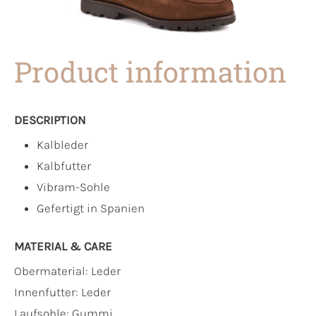
Product information
DESCRIPTION
Kalbleder
Kalbfutter
Vibram-Sohle
Gefertigt in Spanien
MATERIAL & CARE
Obermaterial:
Leder
Innenfutter:
Leder
Laufsohle:
Gummi