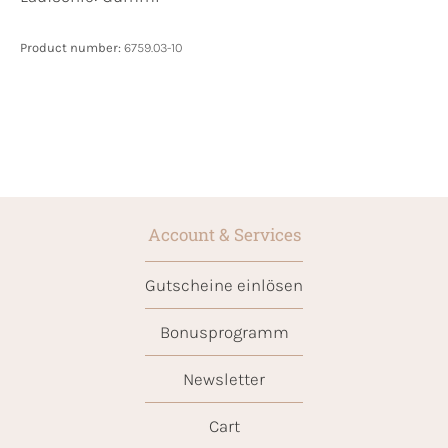
Product number:
6759.03-10
Account & Services
Gutscheine einlösen
Bonusprogramm
Newsletter
Cart