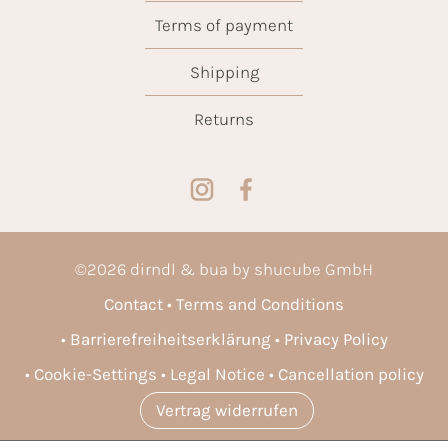
Terms of payment
Shipping
Returns
©
2026
dirndl & bua by shucube GmbH
Contact
Terms and Conditions
Barrierefreiheitserklärung
Privacy Policy
Cookie-Settings
Legal Notice
Cancellation policy
Vertrag widerrufen