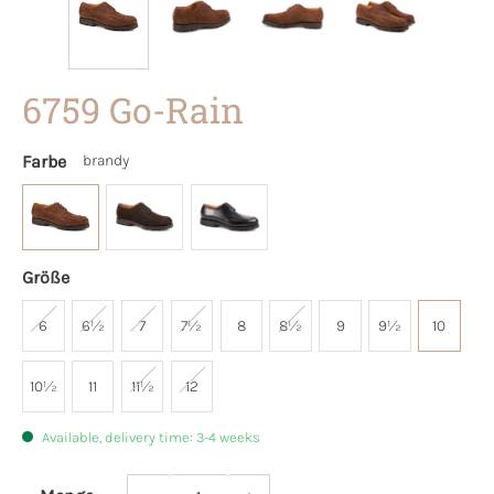
6759 Go-Rain
Farbe
brandy
Größe
6
6½
7
7½
8
8½
9
9½
10
10½
11
11½
12
Available, delivery time: 3-4 weeks