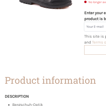
No longer av
Enter your e
product is b
Your E-mail
This site i
and
Terms o
Product information
DESCRIPTION
Bergschuh-Optik