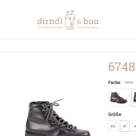
6748
Farbe
nero
Größe
40
41