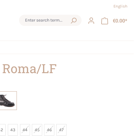
English
€0.00*
 Roma/LF
42
43
44
45
46
47