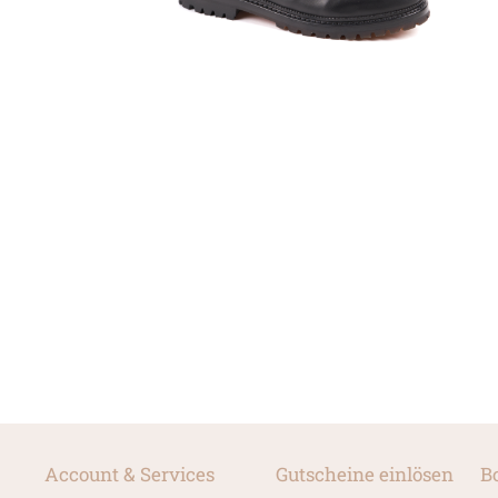
Account & Services
Gutscheine einlösen
B