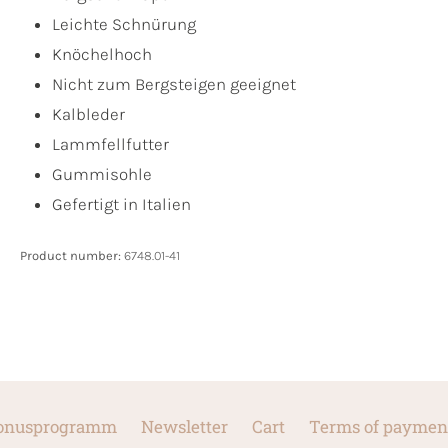
Leichte Schnürung
Knöchelhoch
Nicht zum Bergsteigen geeignet
Kalbleder
Lammfellfutter
Gummisohle
Gefertigt in Italien
Product number:
6748.01-41
onusprogramm
Newsletter
Cart
Terms of paymen