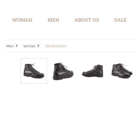
search
Skip to main navigation
WOMAN
MEN
ABOUT US
SALE
Men
Winter
Stiefeletten
Skip image gallery