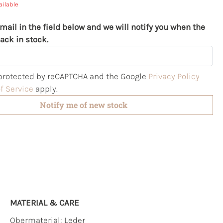
ailable
mail in the field below and we will notify you when the
ack in stock.
s protected by reCAPTCHA and the Google
Privacy Policy
f Service
apply.
Notify me of new stock
MATERIAL & CARE
Obermaterial:
Leder