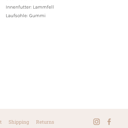
Innenfutter:
Lammfell
Laufsohle:
Gummi
t
Shipping
Returns