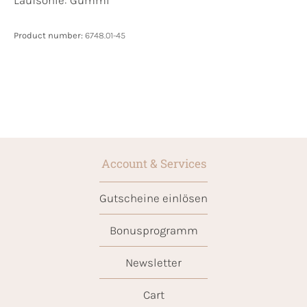
Laufsohle:
Gummi
Product number:
6748.01-45
Account & Services
Gutscheine einlösen
Bonusprogramm
Newsletter
Cart