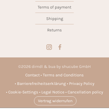
Terms of payment
Shipping
Returns
©
2026
dirndl & bua by shucube GmbH
Contact
Terms and Conditions
Barrierefreiheitserklärung
Privacy Policy
Cookie-Settings
Legal Notice
Cancellation policy
Vertrag widerrufen