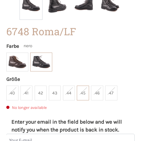
6748 Roma/LF
Farbe
nero
Größe
40
41
42
43
44
45
46
47
No longer available
Enter your email in the field below and we will
notify you when the product is back in stock.
Your E-mail