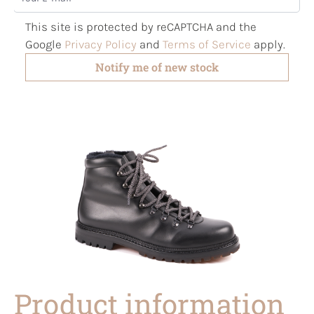
This site is protected by reCAPTCHA and the
Google
Privacy Policy
and
Terms of Service
apply.
Notify me of new stock
Product information