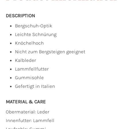
DESCRIPTION
Bergschuh-Optik
Leichte Schnürung
Knöchelhoch
Nicht zum Bergsteigen geeignet
Kalbleder
Lammfellfutter
Gummisohle
Gefertigt in Italien
MATERIAL & CARE
Obermaterial:
Leder
Innenfutter:
Lammfell