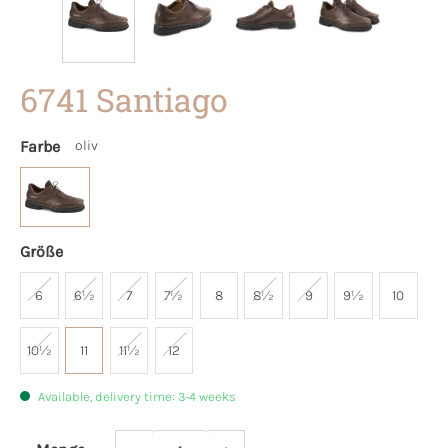
6741 Santiago
Farbe
oliv
Größe
6
6½
7
7½
8
8½
9
9½
10
10½
11
11½
12
Available, delivery time: 3-4 weeks