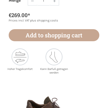
Menge
Product Quantity: Enter the desired amoun
€269.00*
Prices incl. VAT plus shipping costs
Add to shopping cart
Hoher Tragekomfort
Kann Barfuß getragen
werden