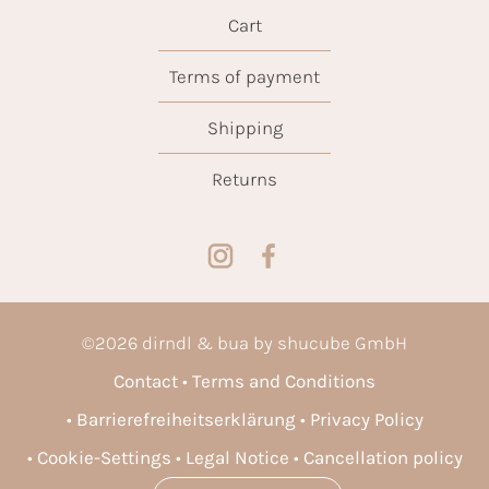
Cart
Terms of payment
Shipping
Returns
©
2026
dirndl & bua by shucube GmbH
Contact
Terms and Conditions
Barrierefreiheitserklärung
Privacy Policy
Cookie-Settings
Legal Notice
Cancellation policy