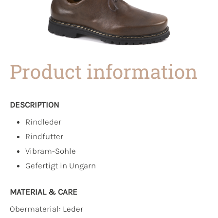
Product information
DESCRIPTION
Rindleder
Rindfutter
Vibram-Sohle
Gefertigt in Ungarn
MATERIAL & CARE
Obermaterial:
Leder