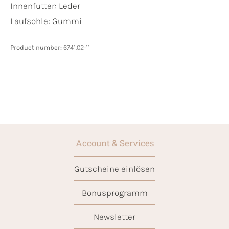
Innenfutter:
Leder
Laufsohle:
Gummi
Product number:
6741.02-11
Account & Services
Gutscheine einlösen
Bonusprogramm
Newsletter