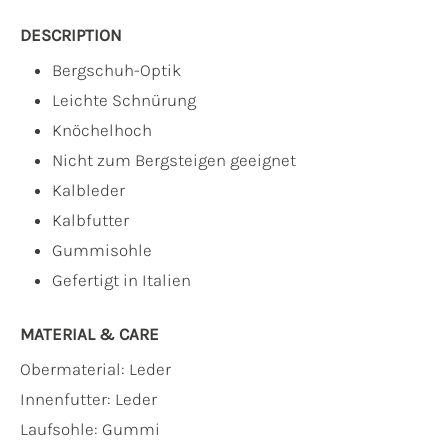
DESCRIPTION
Bergschuh-Optik
Leichte Schnürung
Knöchelhoch
Nicht zum Bergsteigen geeignet
Kalbleder
Kalbfutter
Gummisohle
Gefertigt in Italien
MATERIAL & CARE
Obermaterial:
Leder
Innenfutter:
Leder
Laufsohle:
Gummi