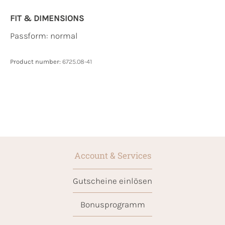
FIT & DIMENSIONS
Passform: normal
Product number:
6725.08-41
Account & Services
Gutscheine einlösen
Bonusprogramm