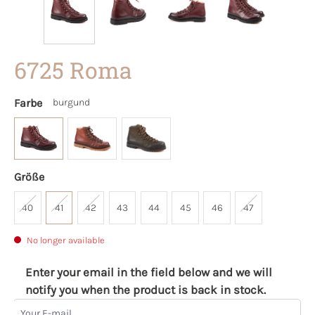
6725 Roma
Farbe
burgund
Größe
40
41
42
43
44
45
46
47
No longer available
Enter your email in the field below and we will
notify you when the product is back in stock.
Your E-mail