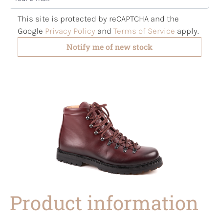
This site is protected by reCAPTCHA and the
Google
Privacy Policy
and
Terms of Service
apply.
Notify me of new stock
Product information