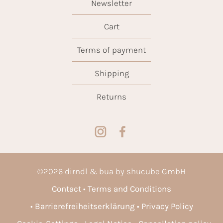
Newsletter
Cart
Terms of payment
Shipping
Returns
©
2026
dirndl & bua by shucube GmbH
Contact
Terms and Conditions
Barrierefreiheitserklärung
Privacy Policy