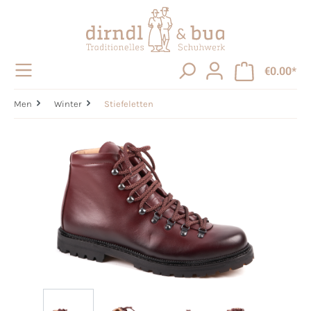
in content
€0.00*
Men
Winter
Stiefeletten
Skip image gallery