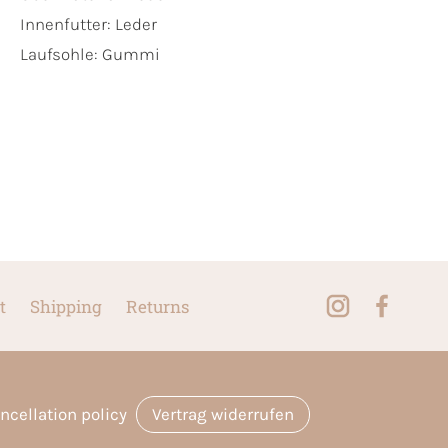
Innenfutter:
Leder
Laufsohle:
Gummi
t
Shipping
Returns
ncellation policy
Vertrag widerrufen