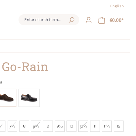
English
€0.00*
 Go-Rain
a
7
7½
8
8½
9
9½
10
10½
11
11½
12