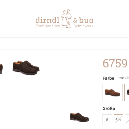
6759
Farbe
mokk
Größe
6
6½