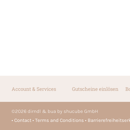
Account & Services
Gutscheine einlösen
B
©
2026
dirndl & bua by shucube GmbH
Contact
Terms and Conditions
Barrierefreiheitse