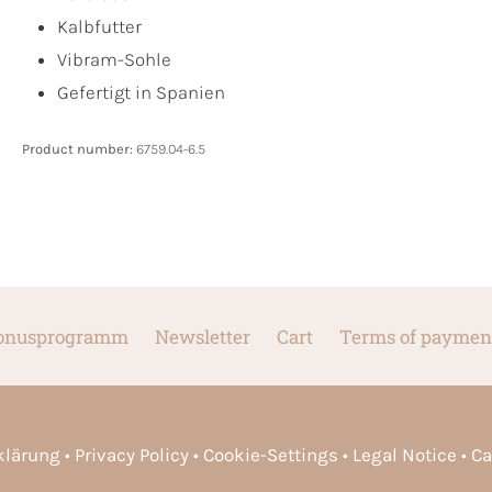
Kalbfutter
Vibram-Sohle
Gefertigt in Spanien
Product number:
6759.04-6.5
onusprogramm
Newsletter
Cart
Terms of paymen
rklärung
Privacy Policy
Cookie-Settings
Legal Notice
Ca