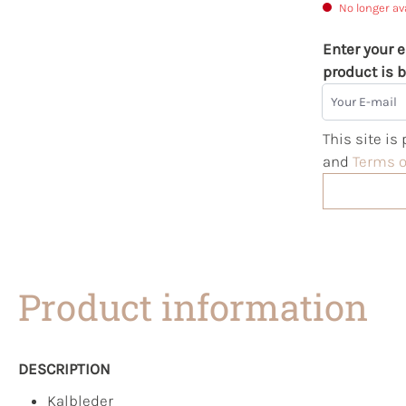
No longer av
Enter your e
product is b
Your E-mail
This site i
and
Terms o
Product information
DESCRIPTION
Kalbleder