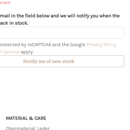
ailable
mail in the field below and we will notify you when the
ack in stock.
s protected by reCAPTCHA and the Google
Privacy Policy
f Service
apply.
Notify me of new stock
MATERIAL & CARE
Obermaterial:
Leder