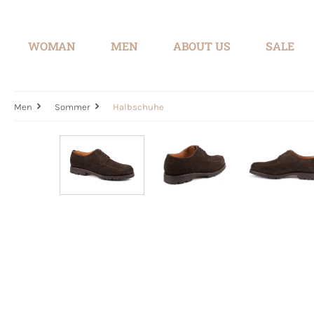
search
Skip to main navigation
WOMAN
MEN
ABOUT US
SALE
Men
Sommer
Halbschuhe
Skip image gallery