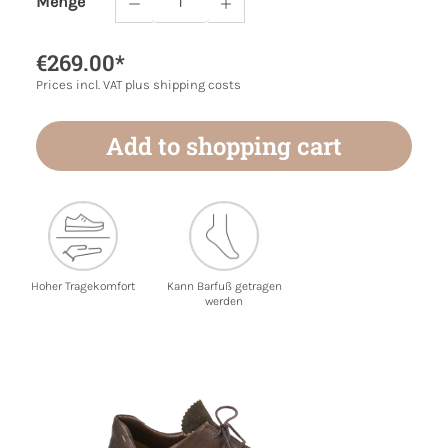
Menge
Product Quantity: Enter the desired amoun
€269.00*
Prices incl. VAT plus shipping costs
Add to shopping cart
Hoher Tragekomfort
Kann Barfuß getragen
werden