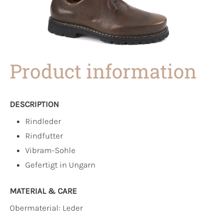
Product information
DESCRIPTION
Rindleder
Rindfutter
Vibram-Sohle
Gefertigt in Ungarn
MATERIAL & CARE
Obermaterial:
Leder