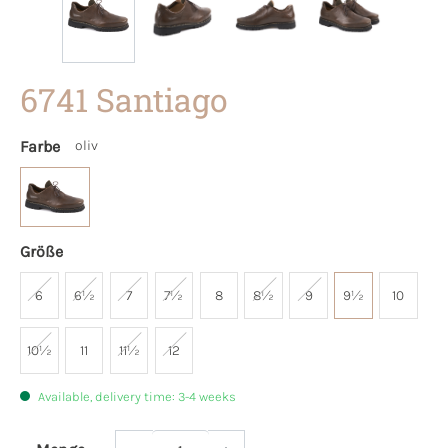
6741 Santiago
Farbe
oliv
Größe
6
6½
7
7½
8
8½
9
9½
10
10½
11
11½
12
Available, delivery time: 3-4 weeks