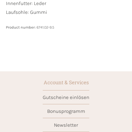
Innenfutter:
Leder
Laufsohle:
Gummi
Product number:
6741.02-9.5
Account & Services
Gutscheine einlösen
Bonusprogramm
Newsletter