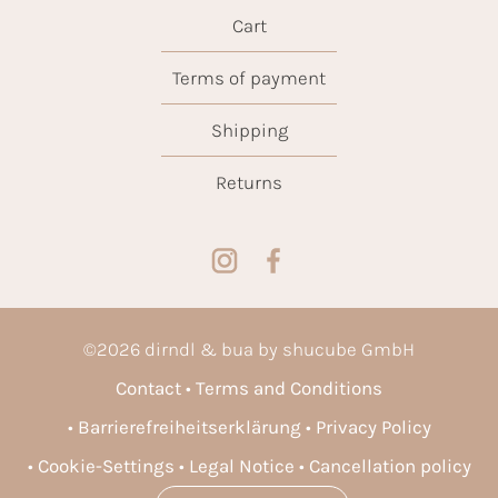
Cart
Terms of payment
Shipping
Returns
©
2026
dirndl & bua by shucube GmbH
Contact
Terms and Conditions
Barrierefreiheitserklärung
Privacy Policy
Cookie-Settings
Legal Notice
Cancellation policy