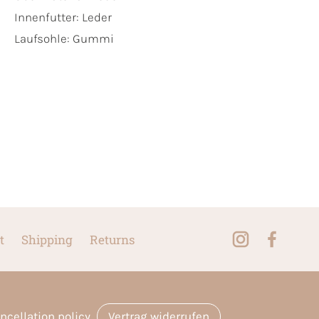
Innenfutter:
Leder
Laufsohle:
Gummi
t
Shipping
Returns
ncellation policy
Vertrag widerrufen