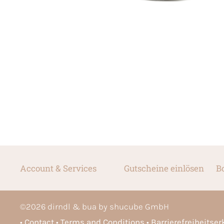
Account & Services
Gutscheine einlösen
B
©
2026
dirndl & bua by shucube GmbH
Contact
Terms and Conditions
Barrierefreiheitse