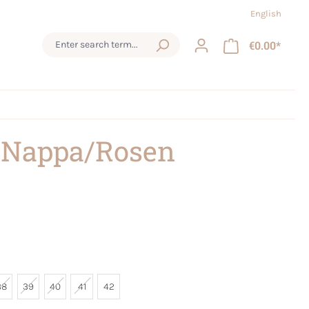
English
€0.00*
 Nappa/Rosen
38
39
40
41
42