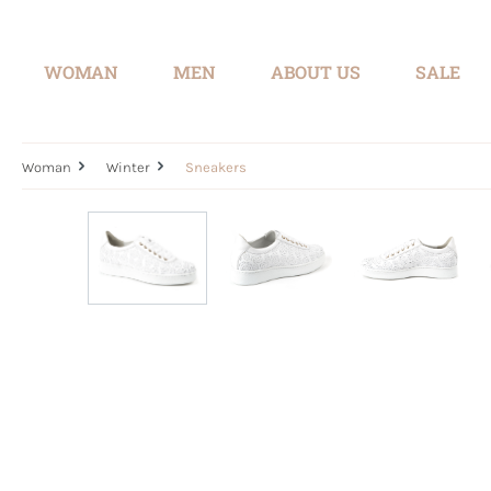
search
Skip to main navigation
WOMAN
MEN
ABOUT US
SALE
Woman
Winter
Sneakers
Skip image gallery