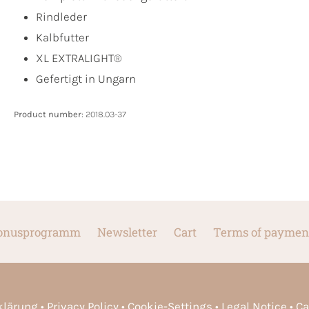
Rindleder
Kalbfutter
XL EXTRALIGHT®
Gefertigt in Ungarn
Product number:
2018.03-37
onusprogramm
Newsletter
Cart
Terms of paymen
rklärung
Privacy Policy
Cookie-Settings
Legal Notice
Ca