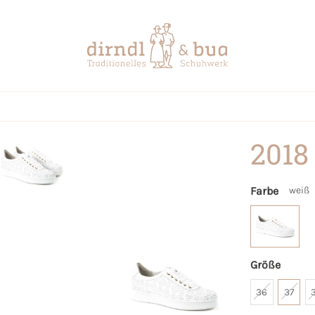
2018
Farbe
weiß
Größe
36
37