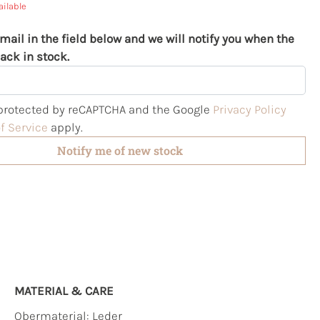
ailable
mail in the field below and we will notify you when the
ack in stock.
s protected by reCAPTCHA and the Google
Privacy Policy
f Service
apply.
Notify me of new stock
MATERIAL & CARE
Obermaterial:
Leder