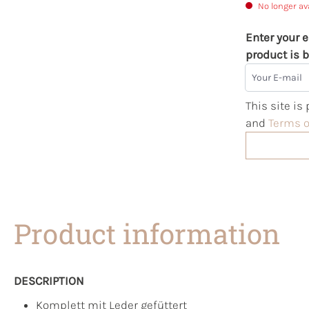
No longer av
Enter your e
product is b
Your E-mail
This site i
and
Terms o
Product information
DESCRIPTION
Komplett mit Leder gefüttert