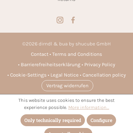
©
2026
dirndl & bua by shucube GmbH
Contact
Terms and Conditions
Barrierefreiheitserklärung
Privacy Policy
Cookie-Settings
Legal Notice
Cancellation policy
Vertrag widerrufen
This website uses cookies to ensure the best
* All prices incl. VAT plus
shipping costs
and possible delivery
experience possible.
More information...
charges, if not stated otherwise.
Only technically required
Configure