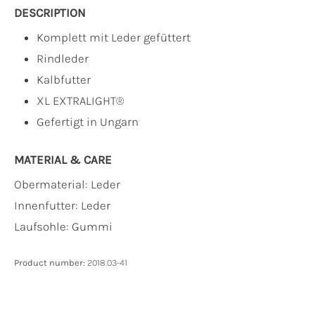
DESCRIPTION
Komplett mit Leder gefüttert
Rindleder
Kalbfutter
XL EXTRALIGHT®
Gefertigt in Ungarn
MATERIAL & CARE
Obermaterial:
Leder
Innenfutter:
Leder
Laufsohle:
Gummi
Product number:
2018.03-41