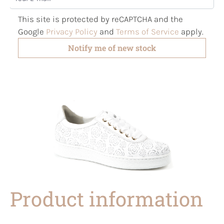
This site is protected by reCAPTCHA and the
Google
Privacy Policy
and
Terms of Service
apply.
Notify me of new stock
Product information