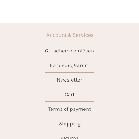
Account & Services
Gutscheine einlösen
Bonusprogramm
Newsletter
Cart
Terms of payment
Shipping
Returns