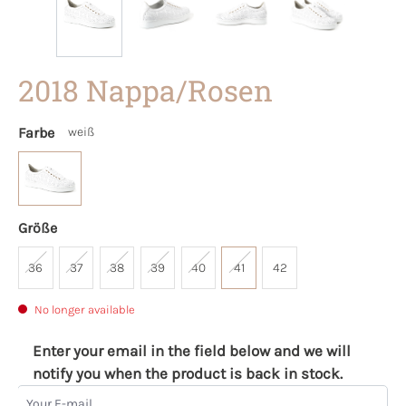
2018 Nappa/Rosen
Farbe
weiß
Größe
36
37
38
39
40
41
42
No longer available
Enter your email in the field below and we will
notify you when the product is back in stock.
Your E-mail