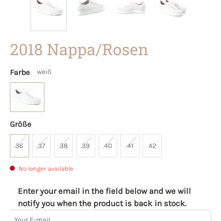
2018 Nappa/Rosen
Farbe
weiß
Größe
36
37
38
39
40
41
42
No longer available
Enter your email in the field below and we will
notify you when the product is back in stock.
Your E-mail