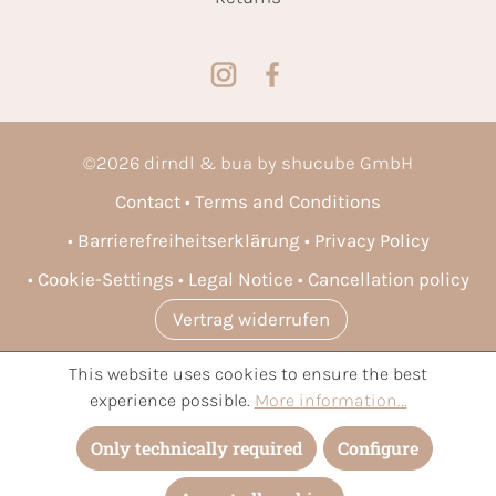
©
2026
dirndl & bua by shucube GmbH
Contact
Terms and Conditions
Barrierefreiheitserklärung
Privacy Policy
Cookie-Settings
Legal Notice
Cancellation policy
Vertrag widerrufen
This website uses cookies to ensure the best
* All prices incl. VAT plus
shipping costs
and possible delivery
experience possible.
More information...
charges, if not stated otherwise.
Only technically required
Configure