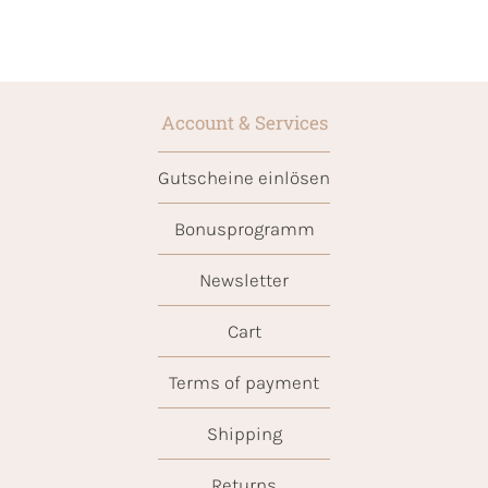
Account & Services
Gutscheine einlösen
Bonusprogramm
Newsletter
Cart
Terms of payment
Shipping
Returns