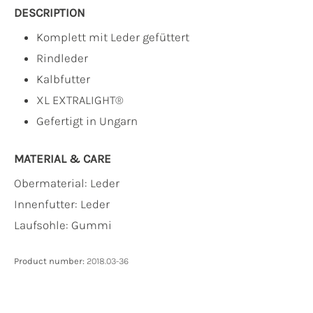
DESCRIPTION
Komplett mit Leder gefüttert
Rindleder
Kalbfutter
XL EXTRALIGHT®
Gefertigt in Ungarn
MATERIAL & CARE
Obermaterial:
Leder
Innenfutter:
Leder
Laufsohle:
Gummi
Product number:
2018.03-36