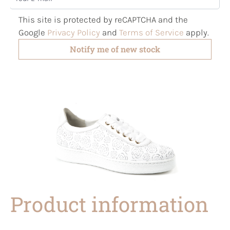
This site is protected by reCAPTCHA and the
Google
Privacy Policy
and
Terms of Service
apply.
Notify me of new stock
Product information