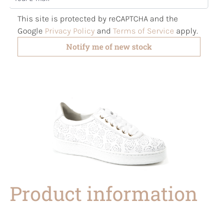
This site is protected by reCAPTCHA and the
Google
Privacy Policy
and
Terms of Service
apply.
Notify me of new stock
Product information