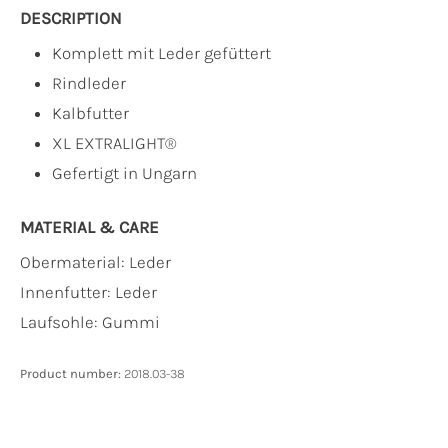
DESCRIPTION
Komplett mit Leder gefüttert
Rindleder
Kalbfutter
XL EXTRALIGHT®
Gefertigt in Ungarn
MATERIAL & CARE
Obermaterial:
Leder
Innenfutter:
Leder
Laufsohle:
Gummi
Product number:
2018.03-38