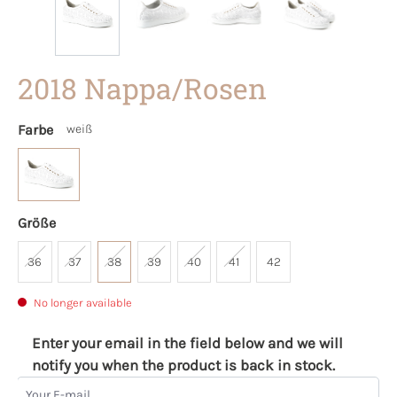
2018 Nappa/Rosen
Farbe
weiß
Größe
36
37
38
39
40
41
42
No longer available
Enter your email in the field below and we will
notify you when the product is back in stock.
Your E-mail