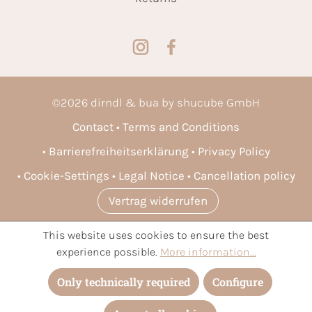
©
2026
dirndl & bua by shucube GmbH
Contact
Terms and Conditions
Barrierefreiheitserklärung
Privacy Policy
Cookie-Settings
Legal Notice
Cancellation policy
Vertrag widerrufen
This website uses cookies to ensure the best
* All prices incl. VAT plus
shipping costs
and possible delivery
experience possible.
More information...
charges, if not stated otherwise.
Only technically required
Configure