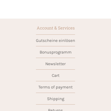
Account & Services
Gutscheine einlösen
Bonusprogramm
Newsletter
Cart
Terms of payment
Shipping
Returns