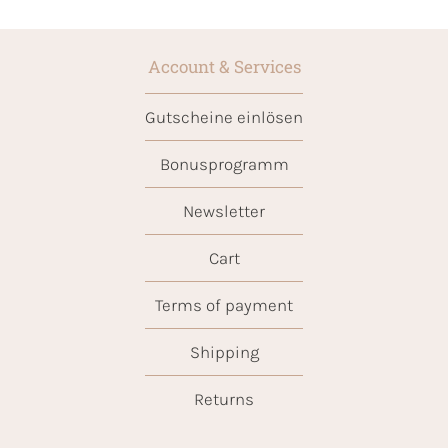
Account & Services
Gutscheine einlösen
Bonusprogramm
Newsletter
Cart
Terms of payment
Shipping
Returns