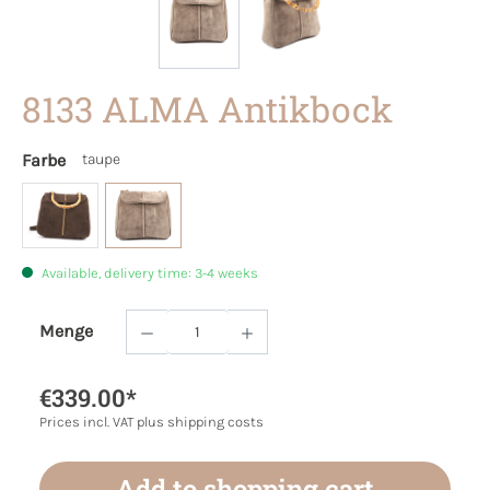
8133 ALMA Antikbock
Farbe
taupe
Available, delivery time: 3-4 weeks
Menge
Product Quantity: Enter the desired amoun
€339.00*
Prices incl. VAT plus shipping costs
Add to shopping cart