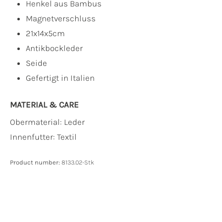
Henkel aus Bambus
Magnetverschluss
21x14x5cm
Antikbockleder
Seide
Gefertigt in Italien
MATERIAL & CARE
Obermaterial:
Leder
Innenfutter:
Textil
Product number:
8133.02-Stk