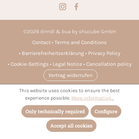
©
2026
dirndl & bua by shucube GmbH
Contact
Terms and Conditions
Barrierefreiheitserklärung
Privacy Policy
Cookie-Settings
Legal Notice
Cancellation policy
Vertrag widerrufen
This website uses cookies to ensure the best
* All prices incl. VAT plus
shipping costs
and possible delivery
experience possible.
More information...
charges, if not stated otherwise.
Only technically required
Configure
Accept all cookies