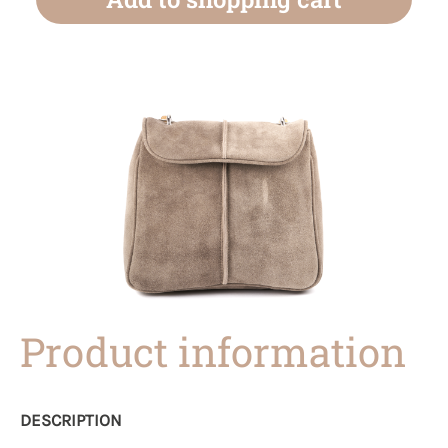
Product information
DESCRIPTION