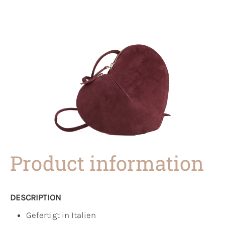
Product information
DESCRIPTION
Gefertigt in Italien