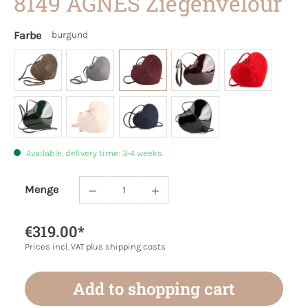
8149 AGNES Ziegenvelour
Farbe
burgund
Available, delivery time: 3-4 weeks
Menge
Product Quantity: Enter the desired amoun
€319.00*
Prices incl. VAT plus shipping costs
Add to shopping cart