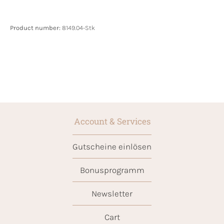
Product number:
8149.04-Stk
Account & Services
Gutscheine einlösen
Bonusprogramm
Newsletter
Cart