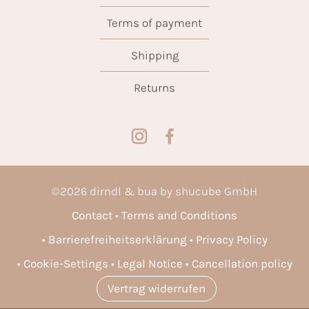
Terms of payment
Shipping
Returns
©
2026
dirndl & bua by shucube GmbH
Contact
Terms and Conditions
Barrierefreiheitserklärung
Privacy Policy
Cookie-Settings
Legal Notice
Cancellation policy
Vertrag widerrufen