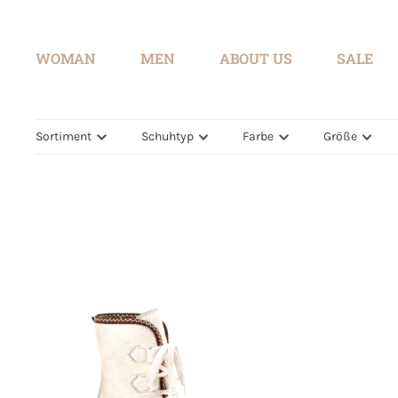
search
Skip to main navigation
WOMAN
MEN
ABOUT US
SALE
Sortiment
Schuhtyp
Farbe
Größe