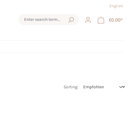
English
€0.00*