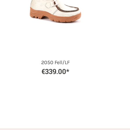
2050 Fell/LF
€339.00*