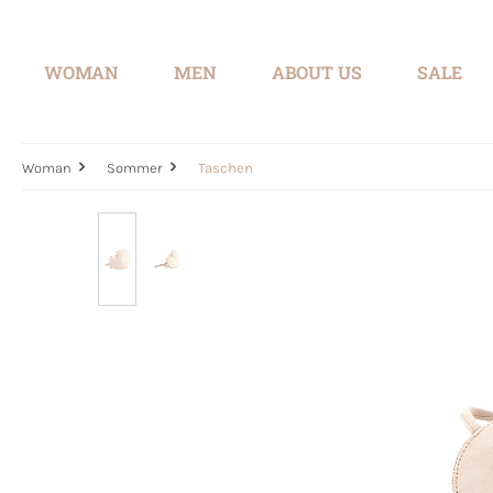
search
Skip to main navigation
WOMAN
MEN
ABOUT US
SALE
Woman
Sommer
Taschen
Skip image gallery