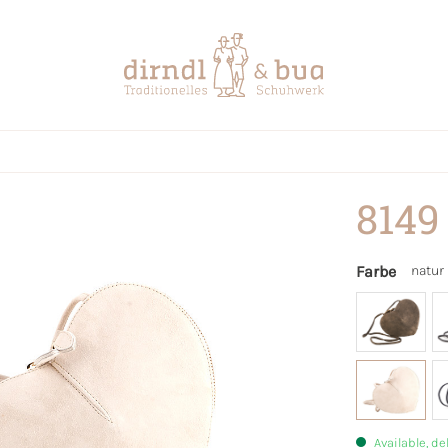
8149
Farbe
natur
Available, de