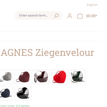
English
€0.00*
 AGNES Ziegenvelour
livery time: 3-4 weeks