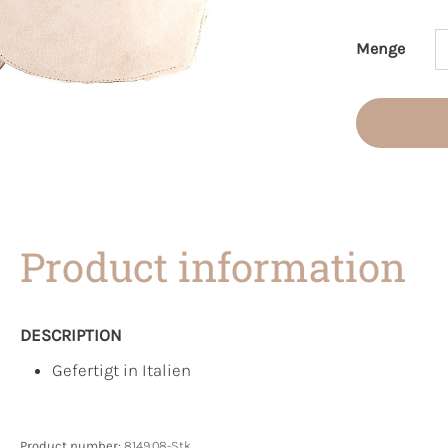
Menge
Product 
Product information
DESCRIPTION
Gefertigt in Italien
Product number:
8149.08-Stk