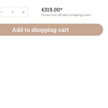
€319.00*
Quantity: Enter the desired amount or use 
Prices incl. VAT plus shipping costs
Add to shopping cart