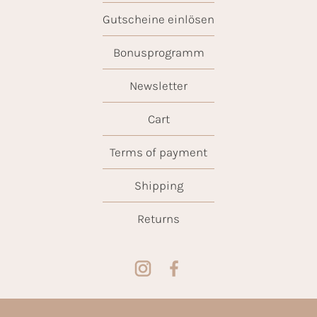
Gutscheine einlösen
Bonusprogramm
Newsletter
Cart
Terms of payment
Shipping
Returns