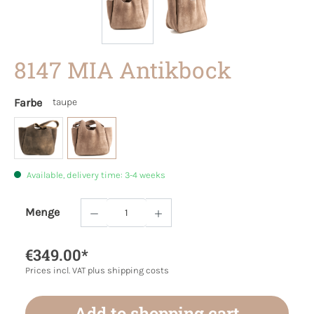
8147 MIA Antikbock
Farbe
taupe
Available, delivery time: 3-4 weeks
Menge
Product Quantity: Enter the desired amoun
€349.00*
Prices incl. VAT plus shipping costs
Add to shopping cart