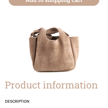
Product information
DESCRIPTION