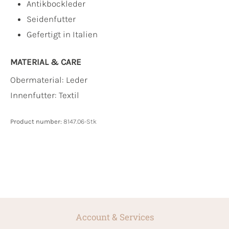
Antikbockleder
Seidenfutter
Gefertigt in Italien
MATERIAL & CARE
Obermaterial:
Leder
Innenfutter:
Textil
Product number:
8147.06-Stk
Account & Services