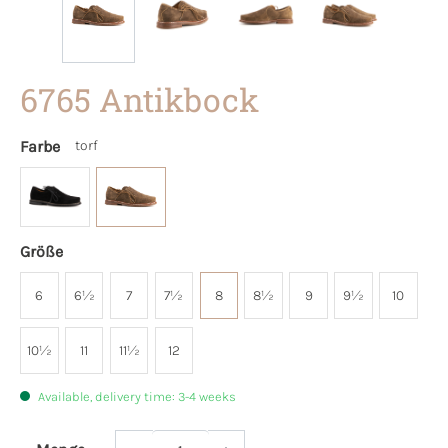
6765 Antikbock
Farbe
torf
Größe
6
6½
7
7½
8
8½
9
9½
10
10½
11
11½
12
Available, delivery time: 3-4 weeks