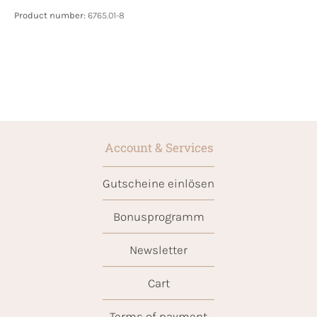
Product number:
6765.01-8
Account & Services
Gutscheine einlösen
Bonusprogramm
Newsletter
Cart
Terms of payment