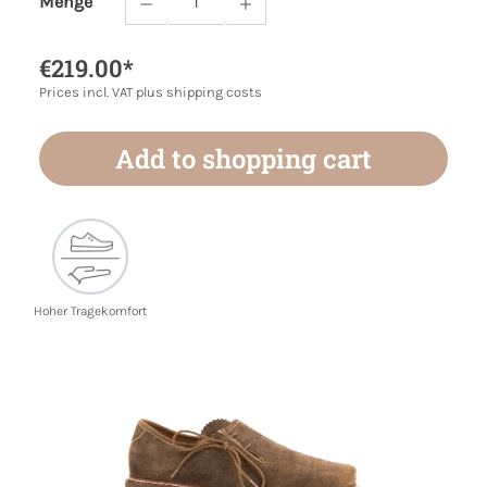
Menge
Product Quantity: Enter the desired amoun
€219.00*
Prices incl. VAT plus shipping costs
Add to shopping cart
Hoher Tragekomfort