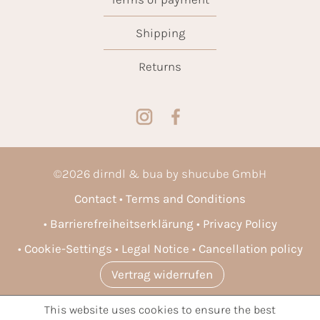
Shipping
Returns
©
2026
dirndl & bua by shucube GmbH
Contact
Terms and Conditions
Barrierefreiheitserklärung
Privacy Policy
Cookie-Settings
Legal Notice
Cancellation policy
Vertrag widerrufen
This website uses cookies to ensure the best
* All prices incl. VAT plus
shipping costs
and possible delivery