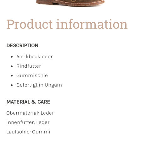
Product information
DESCRIPTION
Antikbockleder
Rindfutter
Gummisohle
Gefertigt in Ungarn
MATERIAL & CARE
Obermaterial:
Leder
Innenfutter:
Leder
Laufsohle:
Gummi